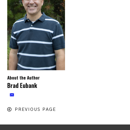
About the Author
Brad Eubank
PREVIOUS PAGE