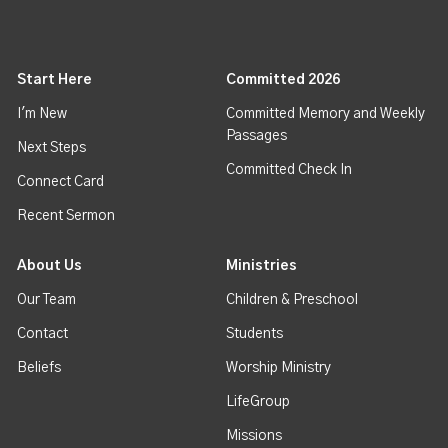
Start Here
Committed 2026
I'm New
Committed Memory and Weekly
Passages
Next Steps
Committed Check In
Connect Card
Recent Sermon
About Us
Ministries
Our Team
Children & Preschool
Contact
Students
Beliefs
Worship Ministry
LifeGroup
Missions