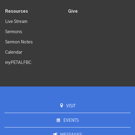
Resources
Give
Live Stream
Sermons
Sermon Notes
Calendar
myPETALFBC
VISIT
EVENTS