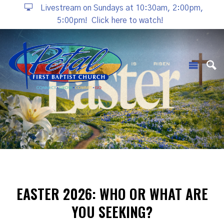
Livestream on Sundays at 10:30am, 2:00pm,
5:00pm!
Click here to watch!
EASTER 2026: WHO OR WHAT ARE
YOU SEEKING?