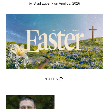
by Brad Eubank on April 05, 2026
NOTES