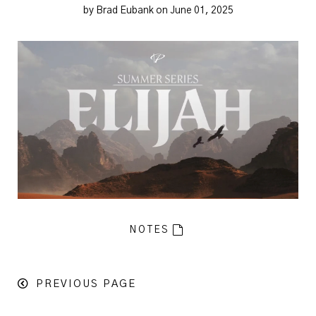
by Brad Eubank on June 01, 2025
NOTES
PREVIOUS PAGE