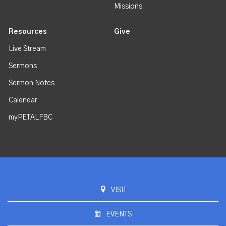
Missions
Resources
Give
Live Stream
Sermons
Sermon Notes
Calendar
myPETALFBC
VISIT
EVENTS