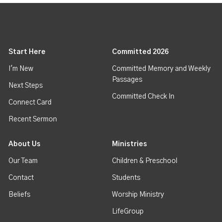
Start Here
Committed 2026
I'm New
Committed Memory and Weekly
Passages
Next Steps
Committed Check In
Connect Card
Recent Sermon
About Us
Ministries
Our Team
Children & Preschool
Contact
Students
Beliefs
Worship Ministry
LifeGroup