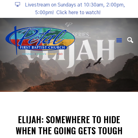
Livestream on Sundays at 10:30am, 2:00pm,
5:00pm!
Click here to watch!
ELIJAH: SOMEWHERE TO HIDE
WHEN THE GOING GETS TOUGH