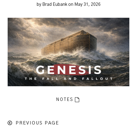
by Brad Eubank on May 31, 2026
NOTES
PREVIOUS PAGE