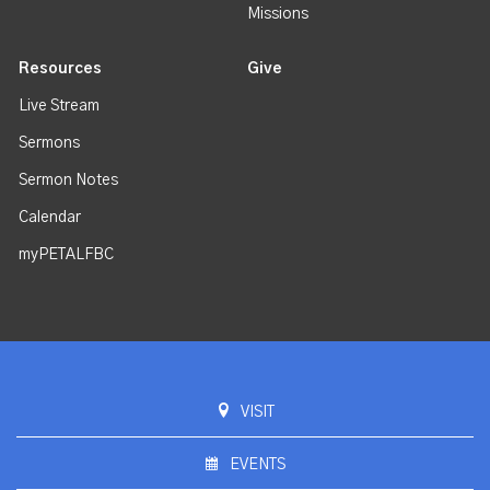
Missions
Resources
Give
Live Stream
Sermons
Sermon Notes
Calendar
myPETALFBC
VISIT
EVENTS