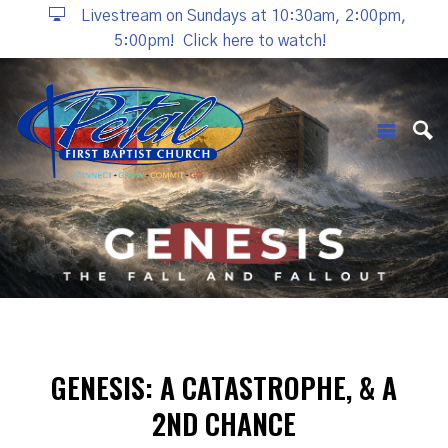
Livestream on Sundays at 10:30am, 2:00pm,
5:00pm!
Click here to watch!
GENESIS: A CATASTROPHE, & A
2ND CHANCE