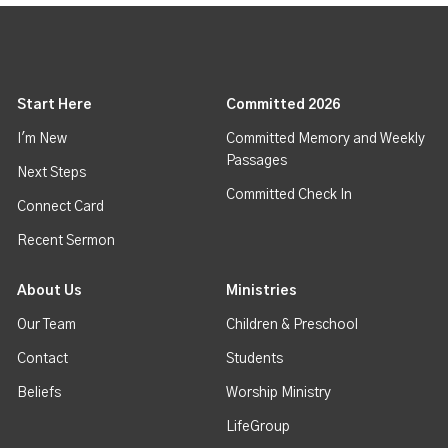
Start Here
Committed 2026
I'm New
Committed Memory and Weekly
Passages
Next Steps
Committed Check In
Connect Card
Recent Sermon
About Us
Ministries
Our Team
Children & Preschool
Contact
Students
Beliefs
Worship Ministry
LifeGroup