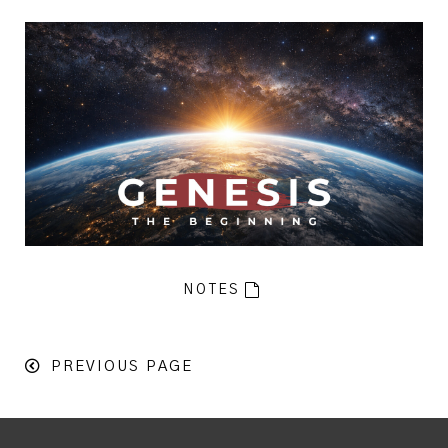
NOTES
PREVIOUS PAGE