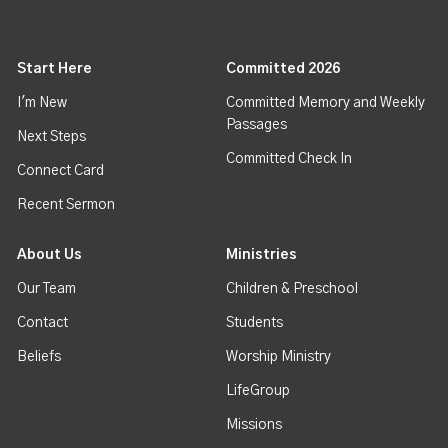
Start Here
Committed 2026
I'm New
Committed Memory and Weekly
Passages
Next Steps
Committed Check In
Connect Card
Recent Sermon
About Us
Ministries
Our Team
Children & Preschool
Contact
Students
Beliefs
Worship Ministry
LifeGroup
Missions