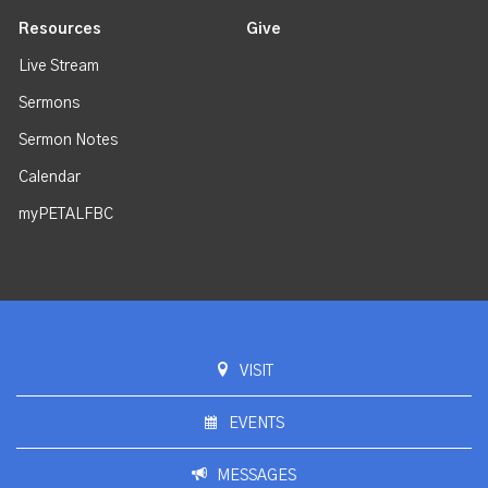
Resources
Give
Live Stream
Sermons
Sermon Notes
Calendar
myPETALFBC
VISIT
EVENTS
MESSAGES