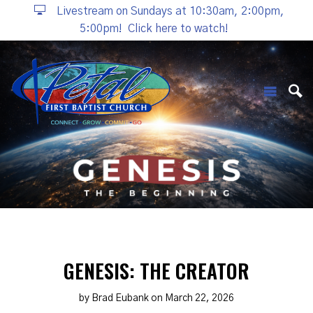
Livestream on Sundays at 10:30am, 2:00pm,
5:00pm!
Click here to watch!
GENESIS: THE CREATOR
by Brad Eubank on March 22, 2026