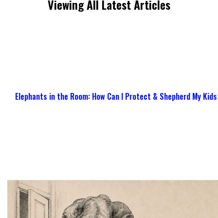
Viewing All Latest Articles
Elephants in the Room: How Can I Protect & Shepherd My Kids 