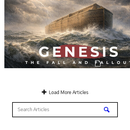
Genesis: The Chaos and Carnage Cont
Load More Articles