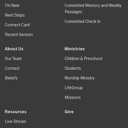
I'm New
Committed Memory and Weekly
Passages
Next Steps
Committed Check In
Connect Card
Recent Sermon
About Us
Ministries
Our Team
Children & Preschool
Contact
Students
Beliefs
Worship Ministry
LifeGroup
Missions
Resources
Give
Live Stream