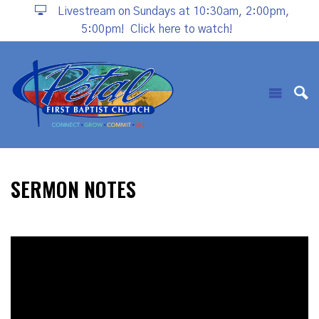
Livestream on Sundays at 10:30am, 2:00pm,
5:00pm!
Click here to watch!
SERMON NOTES