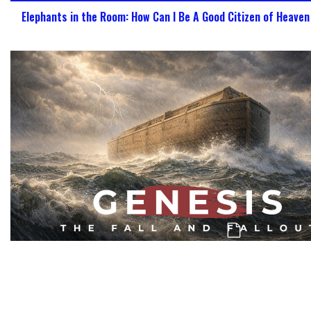
Elephants in the Room: How Can I Be A Good Citizen of Heave
Genesis: The Challenge, Confusion, & Co