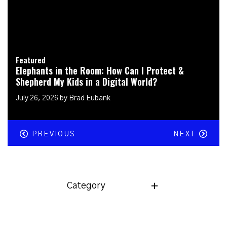
Featured
Elephants in the Room: Does It Matter Who & What
God Says I Am?
July 19, 2026 by Brad Eubank
PREVIOUS
NEXT
Category