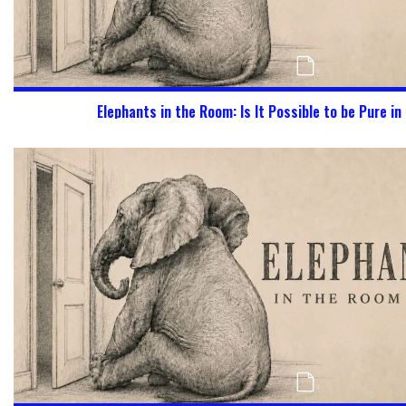
Elephants in the Room: Is It Possible to be Pure in