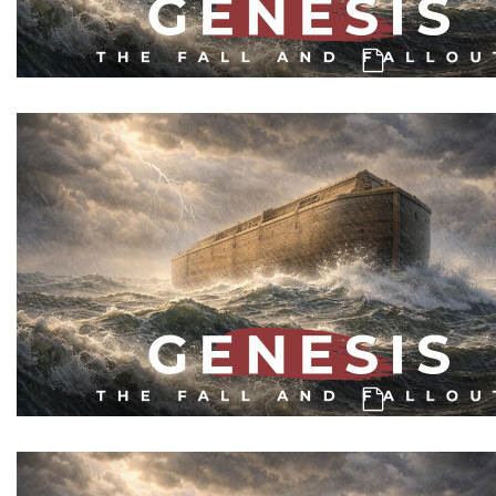
Genesis: A Catastrophe, & A 2nd Ch
Genesis: Men of Character & Mankind's C