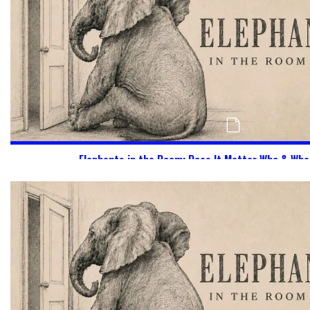
Elephants in the Room: Does It Matter Who & Wha