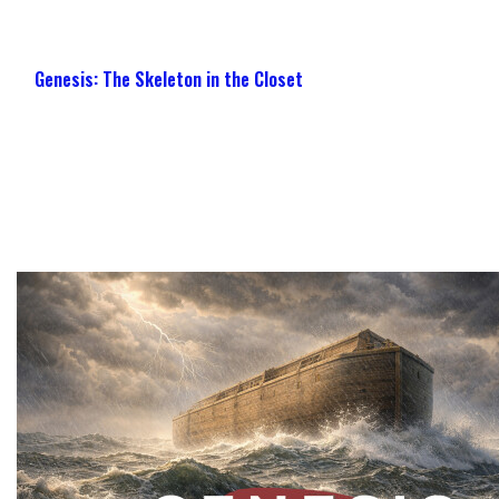
Genesis: The Skeleton in the Closet