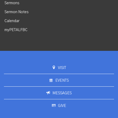
Sermons
Sermon Notes
Calendar
myPETALFBC
VISIT
EVENTS
MESSAGES
GIVE