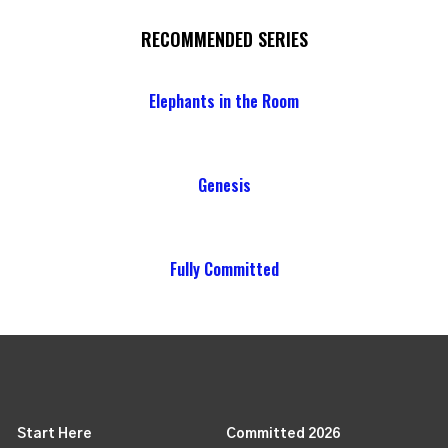
RECOMMENDED SERIES
Elephants in the Room
Genesis
Fully Committed
Start Here
Committed 2026