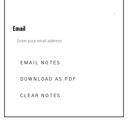
Email
EMAIL NOTES
DOWNLOAD AS PDF
CLEAR NOTES