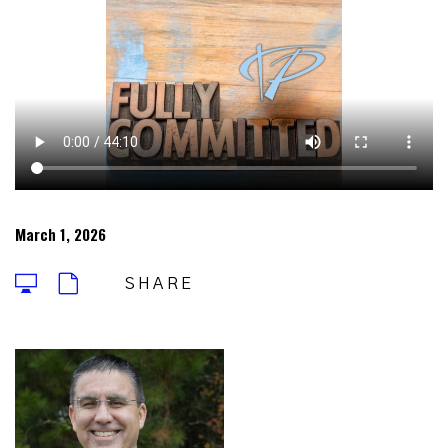
March 1, 2026
SHARE