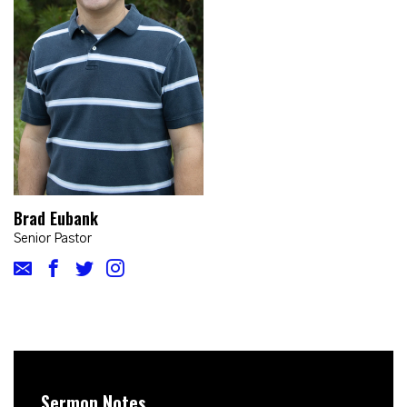
Brad Eubank
Senior Pastor
Sermon Notes