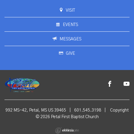
VISIT
EVENTS
MESSAGES
GIVE
992 MS-42, Petal, MS US 39465
|
601.545.3198
|
Copyright
© 2026 Petal First Baptist Church