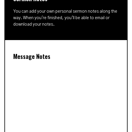
You can add your own personal sermon notes along the
way. When you're finished, you'll be able to email or
download your notes.
Message Notes