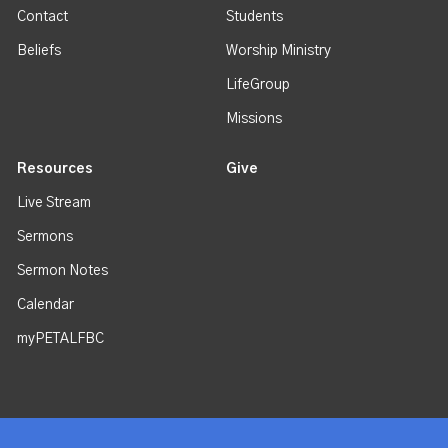
Contact
Students
Beliefs
Worship Ministry
LifeGroup
Missions
Resources
Give
Live Stream
Sermons
Sermon Notes
Calendar
myPETALFBC