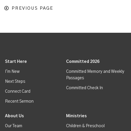
PREVIOUS PAGE
Start Here
Committed 2026
I'm New
Committed Memory and Weekly
Passages
Next Steps
Committed Check In
Connect Card
Recent Sermon
About Us
Ministries
Our Team
Children & Preschool