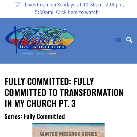
Livestream on Sundays at 10:30am, 2:00pm,
5:00pm!
Click here to watch!
FULLY COMMITTED: FULLY
COMMITTED TO TRANSFORMATION
IN MY CHURCH PT. 3
Series: Fully Committed