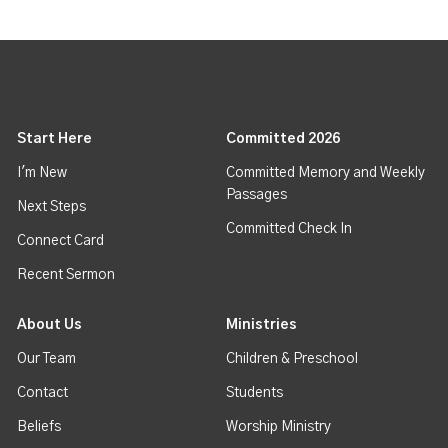
Start Here
Committed 2026
I'm New
Committed Memory and Weekly
Passages
Next Steps
Committed Check In
Connect Card
Recent Sermon
About Us
Ministries
Our Team
Children & Preschool
Contact
Students
Beliefs
Worship Ministry