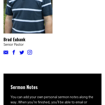
Brad Eubank
Senior Pastor
Sermon Notes
You can add your own personal sermon notes along the
way. When you're finished, you'll be able to email or