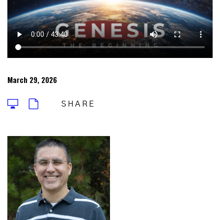
March 29, 2026
SHARE