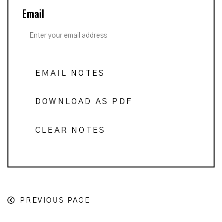
Email
EMAIL NOTES
DOWNLOAD AS PDF
CLEAR NOTES
PREVIOUS PAGE