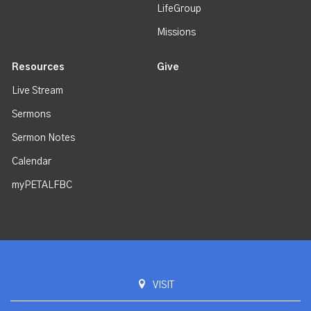
LifeGroup
Missions
Resources
Give
Live Stream
Sermons
Sermon Notes
Calendar
myPETALFBC
VISIT