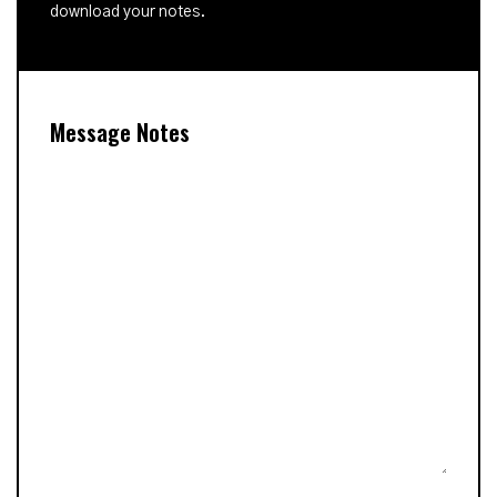
download your notes.
Message Notes