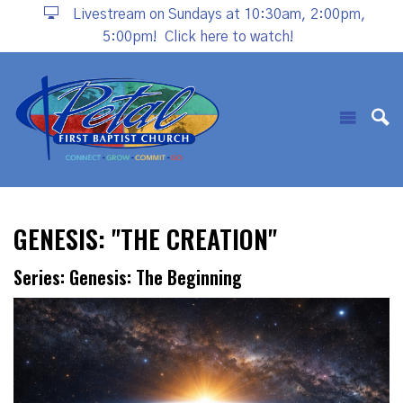
Livestream on Sundays at 10:30am, 2:00pm,
5:00pm!
Click here to watch!
GENESIS: "THE CREATION"
Series: Genesis: The Beginning