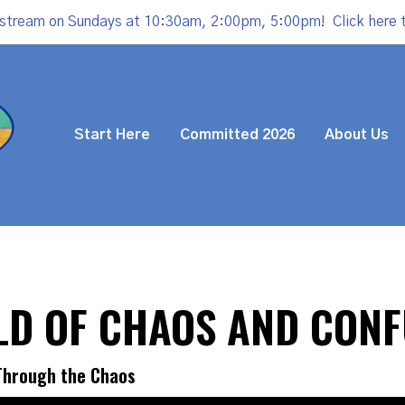
estream on Sundays at 10:30am, 2:00pm, 5:00pm!
Click here 
Start Here
Committed 2026
About Us
RLD OF CHAOS AND CON
 Through the Chaos