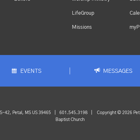
LifeGroup
Cale
Missions
myP
EVENTS
MESSAGES
S-42, Petal, MS US 39465
|
601.545.3198
|
Copyright © 2026 Peta
Baptist Church