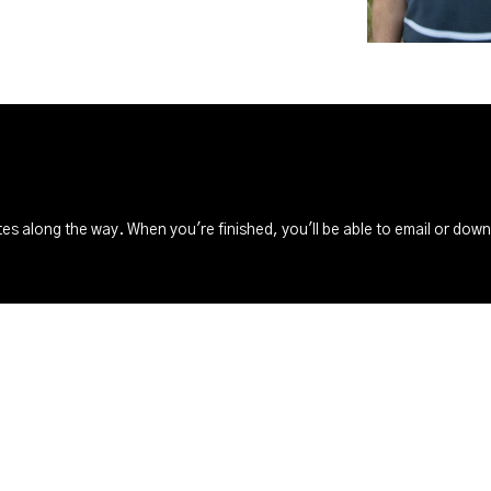
s along the way. When you're finished, you'll be able to email or dow