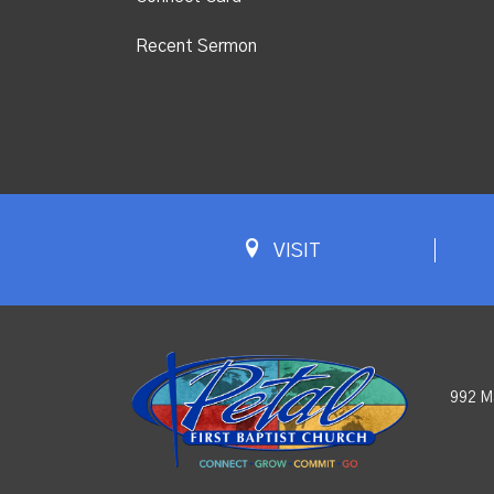
Recent Sermon
VISIT
992 M