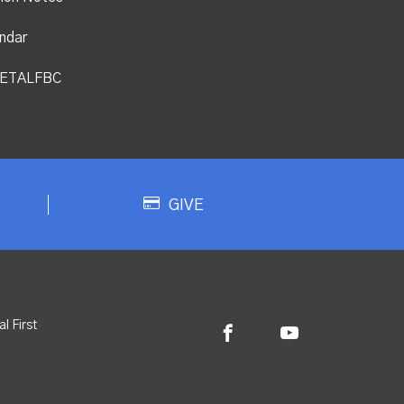
ndar
ETALFBC
GIVE
l First