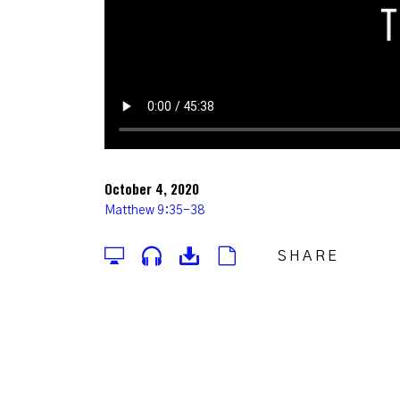
October 4, 2020
Matthew 9:35-38
SHARE