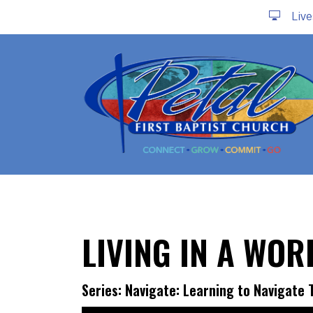
Liv
LIVING IN A WO
Series: Navigate: Learning to Navigate