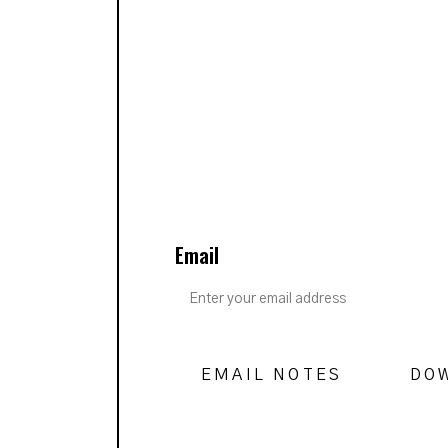
Email
EMAIL NOTES
DO