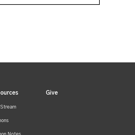
ources
Give
 Stream
mons
mon Notes