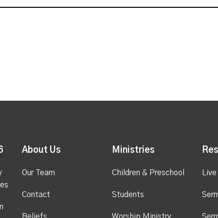
6
About Us
Ministries
Res
y
Our Team
Children & Preschool
Live
ges
Contact
Students
Ser
n
Beliefs
Worship Ministry
Ser