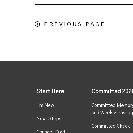
PREVIOUS PAGE
Start Here
Committed 202
I'm New
Committed Memor
and Weekly Passa
Next Steps
Committed Check I
Connect Card