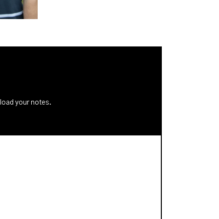
nload your notes.