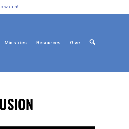
to watch!
Ministries
Resources
Give
FUSION