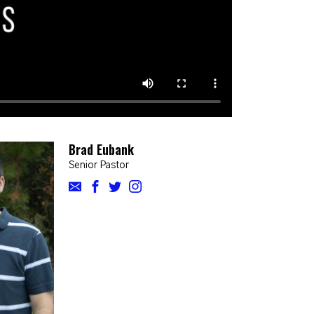
Brad Eubank
Senior Pastor