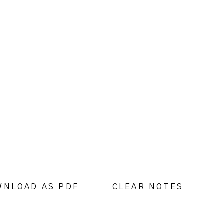
WNLOAD AS PDF
CLEAR NOTES