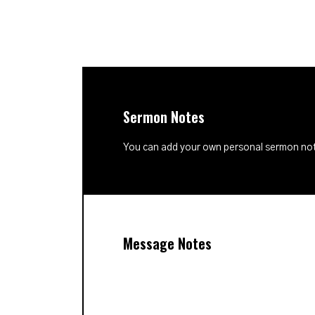
Sermon Notes
You can add your own personal sermon note
Message Notes