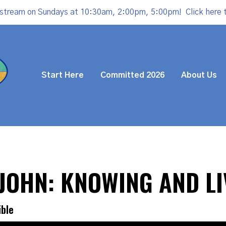
estream on Sundays at 10:30am, 2:00pm, 5:00pm!
Click here 
Start Here
Committed 2026
About Us
3 JOHN: KNOWING AND LI
ible