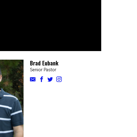
Brad Eubank
Senior Pastor