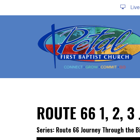
Liv
ROUTE 66 1, 2, 
Series: Route 66 Journey Through the B