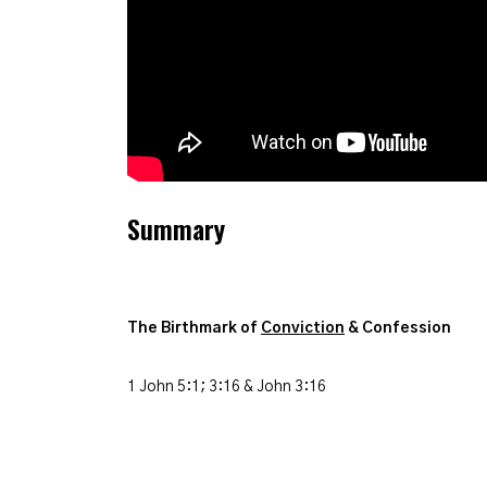
Summary
The Birthmark of
Conviction
& Confession
1 John 5:1; 3:16 & John 3:16