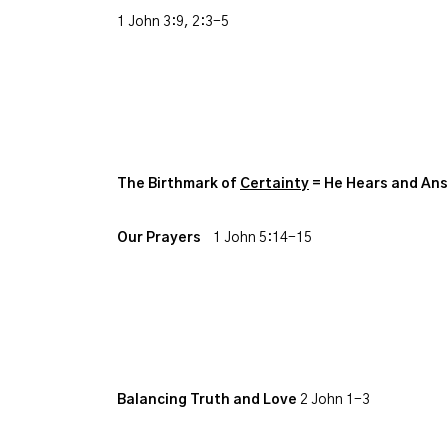
1 John 3:9, 2:3-5
The Birthmark of
Certainty
= He Hears and An
Our Prayers
1 John 5:14-15
Balancing Truth and Love
2 John 1-3