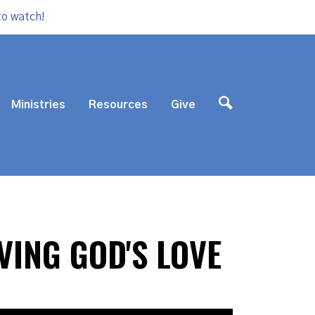
to watch!
Ministries
Resources
Give
VING GOD'S LOVE