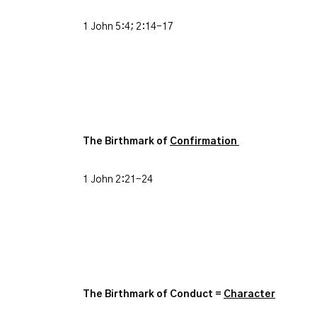
1 John 5:4; 2:14-17
The Birthmark of
Confirmation
1 John 2:21-24
The Birthmark of Conduct =
Character