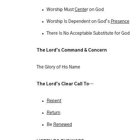
Worship Must
Cente
r on God
Worship Is Dependent on God’s
Presence
There Is No Acceptable Substitute for God
The Lord’s Command & Concern
The Glory of His Name
The Lord’s Clear Call To…
Repent
Return
Be
Renewed