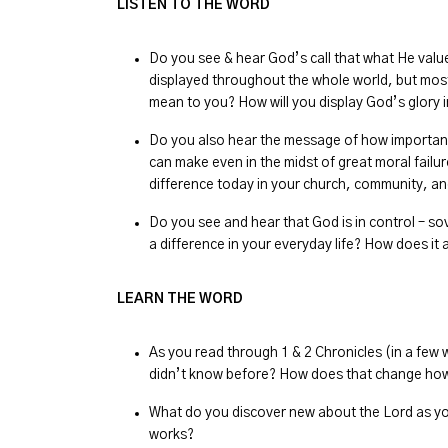
LISTEN TO THE WORD
Do you see & hear God’s call that what He value
displayed throughout the whole world, but mos
mean to you? How will you display God’s glory in
Do you also hear the message of how important 
can make even in the midst of great moral fail
difference today in your church, community, an
Do you see and hear that God is in control – s
a difference in your everyday life? How does it
LEARN THE WORD
As you read through 1 & 2 Chronicles (in a few
didn’t know before? How does that change how
What do you discover new about the Lord as yo
works?