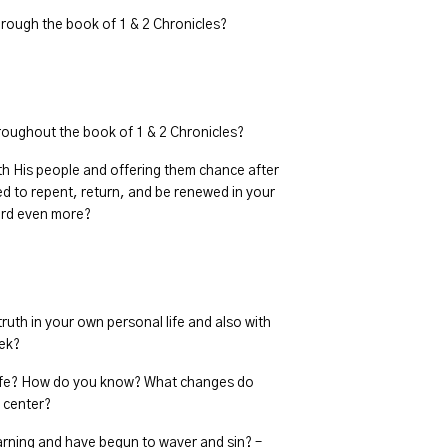
rough the book of 1 & 2 Chronicles?
oughout the book of 1 & 2 Chronicles?
th His people and offering them chance after
d to repent, return, and be renewed in your
Lord even more?
truth in your own personal life and also with
eek?
r life? How do you know? What changes do
e center?
arning and have begun to waver and sin? –