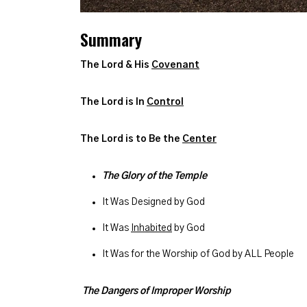
Summary
The Lord & His
Covenant
The Lord is In
Control
The Lord is to Be the
Center
The Glory of the Temple
It Was Designed by God
It Was
Inhabited
by God
It Was for the Worship of God by ALL People
The Dangers of Improper Worship