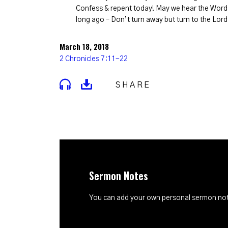
Confess & repent today! May we hear the Word 
long ago – Don’t turn away but turn to the Lord
March 18, 2018
2 Chronicles 7:11-22
SHARE
Sermon Notes
You can add your own personal sermon note