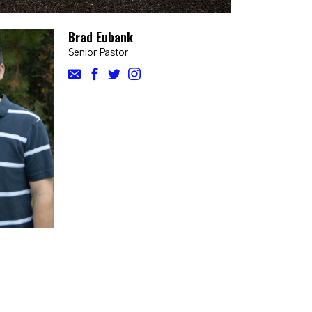
Brad Eubank
Senior Pastor