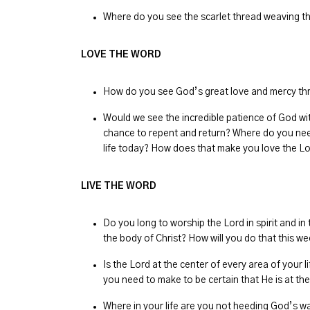
Where do you see the scarlet thread weaving th
LOVE THE WORD
How do you see God’s great love and mercy thr
Would we see the incredible patience of God wi
chance to repent and return? Where do you nee
life today? How does that make you love the 
LIVE THE WORD
Do you long to worship the Lord in spirit and in 
the body of Christ? How will you do that this w
Is the Lord at the center of every area of you
you need to make to be certain that He is at th
Where in your life are you not heeding God’s w