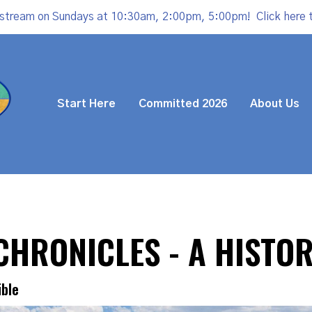
estream on Sundays at 10:30am, 2:00pm, 5:00pm!
Click here 
Start Here
Committed 2026
About Us
 CHRONICLES - A HISTO
ible