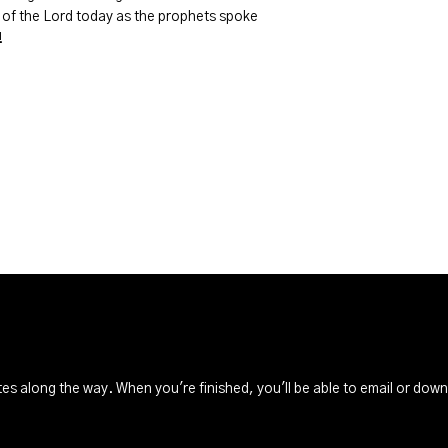
of the Lord today as the prophets spoke
!
s along the way. When you're finished, you'll be able to email or dow