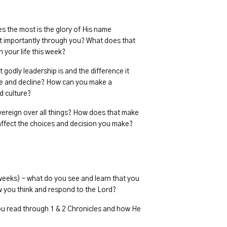
s the most is the glory of His name
t importantly through you? What does that
 your life this week?
godly leadership is and the difference it
ure and decline? How can you make a
d culture?
overeign over all things? How does that make
 affect the choices and decision you make?
 weeks) – what do you see and learn that you
 you think and respond to the Lord?
u read through 1 & 2 Chronicles and how He