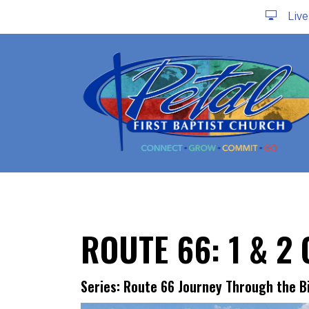
Liv
ROUTE 66: 1 & 2
Series: Route 66 Journey Through the B