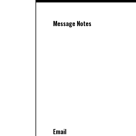
Message Notes
Email