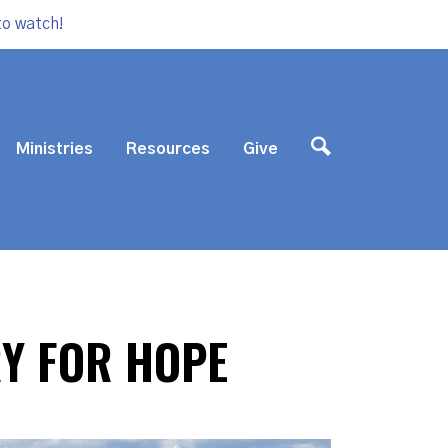
to watch!
Ministries
Resources
Give
RY FOR HOPE