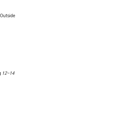
 Outside
g
12-14