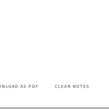
WNLOAD AS PDF
CLEAR NOTES