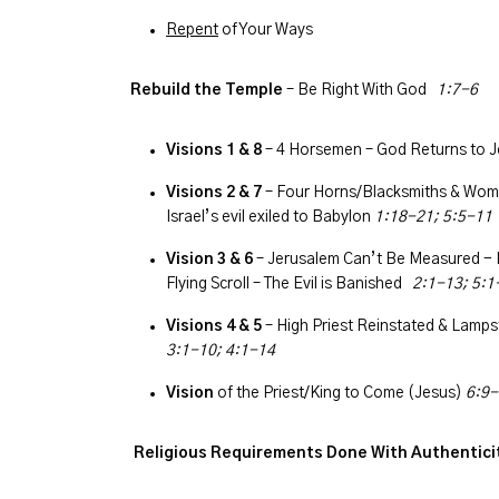
Repent
of Your Ways
Rebuild the Temple
– Be Right With God
1:7-6
Visions 1 & 8
– 4 Horsemen – God Returns to J
Visions 2 & 7
– Four Horns/Blacksmiths & Woma
Israel’s evil exiled to Babylon
1:18-21; 5:5-11
Vision 3 & 6
– Jerusalem Can’t Be Measured - 
Flying Scroll – The Evil is Banished
2:1-13; 5:1
Visions 4 & 5
– High Priest Reinstated & Lampst
3:1-10; 4:1-14
Vision
of the Priest/King to Come (Jesus)
6:9-
R
eligious Requirements Done With Authentic