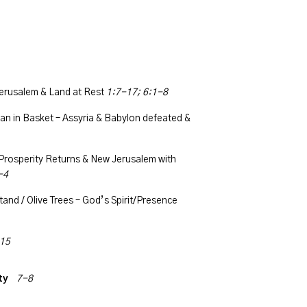
erusalem & Land at Rest
1:7-17; 6:1-8
n in Basket – Assyria & Babylon defeated &
Prosperity Returns & New Jerusalem with
-4
and / Olive Trees – God’s Spirit/Presence
15
ity
7-8