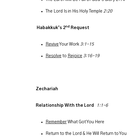
The Lord Is in His Holy Temple
2:20
nd
Habakkuk’s 2
Request
Revive
Your Work
3:1-15
Resolve
to
Rejoice
3:16-19
Zechariah
Relationship With the Lord
1:1-6
Remember
What Got You Here
Return to the Lord & He Will Return to You