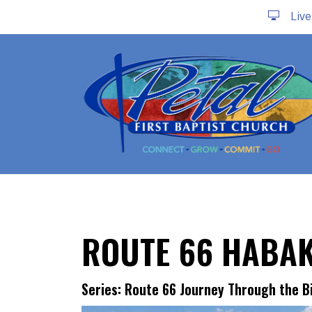
Liv
ROUTE 66 HABA
Series: Route 66 Journey Through the B