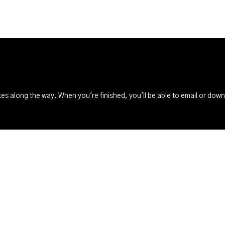
s along the way. When you're finished, you'll be able to email or dow