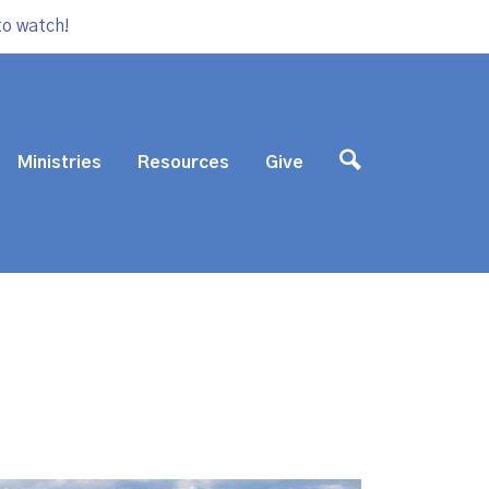
to watch!
Ministries
Resources
Give