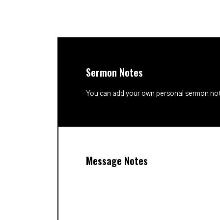
Sermon Notes
You can add your own personal sermon note
Message Notes