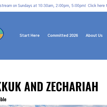
estream on Sundays at 10:30am, 2:00pm, 5:00pm!
Click here 
Start Here
Committed 2026
About Us
KKUK AND ZECHARIAH
ible