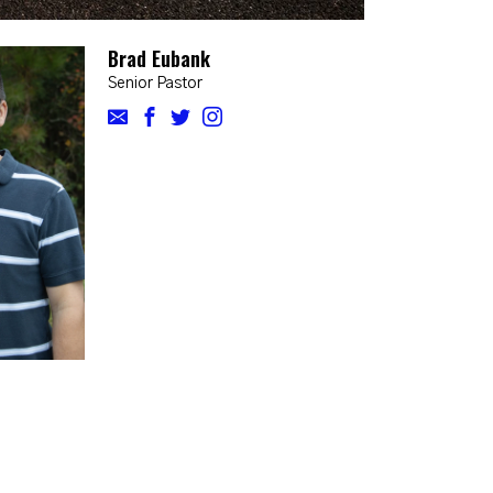
Brad Eubank
Senior Pastor