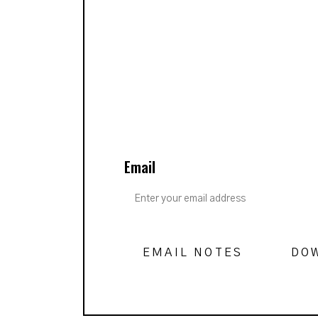
Email
EMAIL NOTES
DO