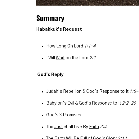
Summary
Habakkuk’s
Request
How
Long
Oh Lord
1:1-4
I Will
Wait
on the Lord
2:1
God’s Reply
Judah’s Rebellion & God’s Response to It
1:5-
Babylon’s Evil & God’s Response to It
2:2-20
God’s 3
Promises
The
Just
Shall Live By
Faith
2:4
The Earth Will Be Full of God’s Glory
2:14