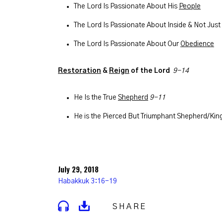
The Lord Is Passionate About His
People
The Lord Is Passionate About Inside & Not Just
The Lord Is Passionate About Our
Obedience
Restoration
&
Reign
of the Lord
9-14
He Is the True
Shepherd
9-11
He is the Pierced But Triumphant Shepherd/Kin
July 29, 2018
Habakkuk 3:16-19
SHARE