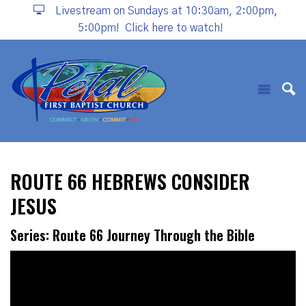
Livestream on Sundays at 10:30am, 2:00pm,
5:00pm!
Click here to watch!
ROUTE 66 HEBREWS CONSIDER
JESUS
Series: Route 66 Journey Through the Bible