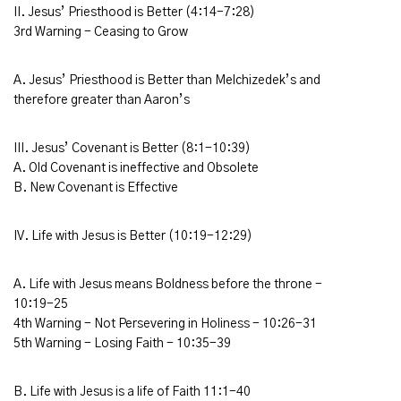
II. Jesus’ Priesthood is Better (4:14-7:28)
3rd Warning - Ceasing to Grow
A. Jesus’ Priesthood is Better than Melchizedek’s and
therefore greater than Aaron’s
III. Jesus’ Covenant is Better (8:1-10:39)
A. Old Covenant is ineffective and Obsolete
B. New Covenant is Effective
IV. Life with Jesus is Better (10:19-12:29)
A. Life with Jesus means Boldness before the throne -
10:19-25
4th Warning - Not Persevering in Holiness - 10:26-31
5th Warning - Losing Faith - 10:35-39
B. Life with Jesus is a life of Faith 11:1-40