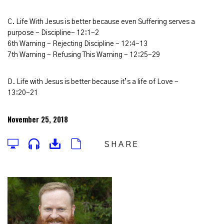
C. Life With Jesus is better because even Suffering serves a
purpose - Discipline- 12:1-2
6th Warning - Rejecting Discipline - 12:4-13
7th Warning - Refusing This Warning - 12:25-29
D. Life with Jesus is better because it’s a life of Love -
13:20-21
November 25, 2018
SHARE