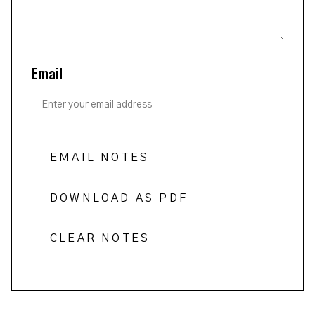
Email
EMAIL NOTES
DOWNLOAD AS PDF
CLEAR NOTES