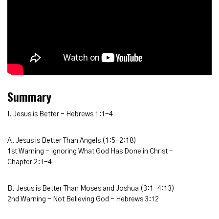
Summary
I. Jesus is Better - Hebrews 1:1-4
A. Jesus is Better Than Angels (1:5-2:18)
1st Warning - Ignoring What God Has Done in Christ -
Chapter 2:1-4
B. Jesus is Better Than Moses and Joshua (3:1-4:13)
2nd Warning - Not Believing God - Hebrews 3:12