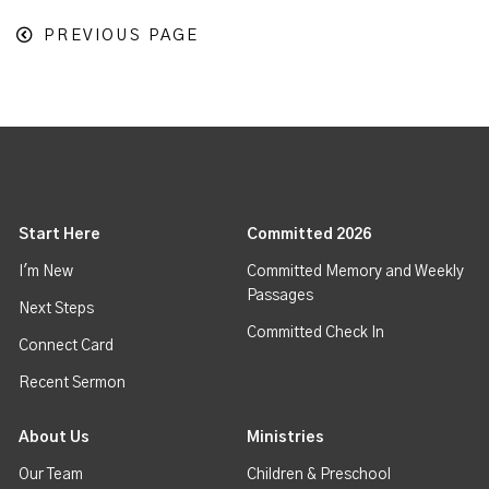
PREVIOUS PAGE
Start Here
Committed 2026
I'm New
Committed Memory and Weekly
Passages
Next Steps
Committed Check In
Connect Card
Recent Sermon
About Us
Ministries
Our Team
Children & Preschool