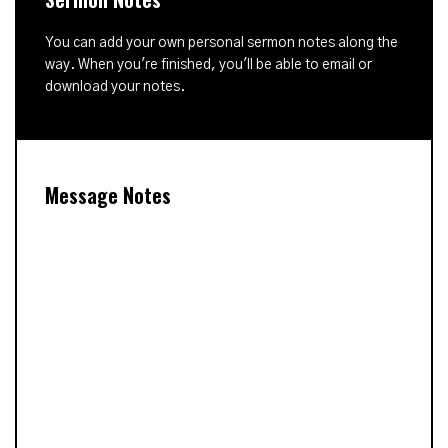
You can add your own personal sermon notes along the
way. When you're finished, you'll be able to email or
download your notes.
Message Notes