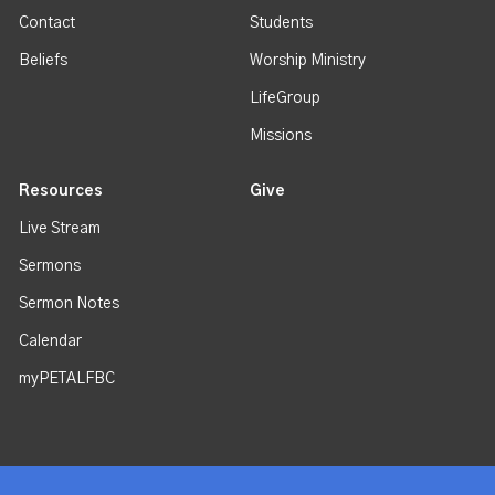
Contact
Students
Beliefs
Worship Ministry
LifeGroup
Missions
Resources
Give
Live Stream
Sermons
Sermon Notes
Calendar
myPETALFBC