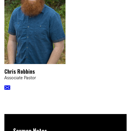
Chris Robbins
Associate Pastor
Sermon Notes