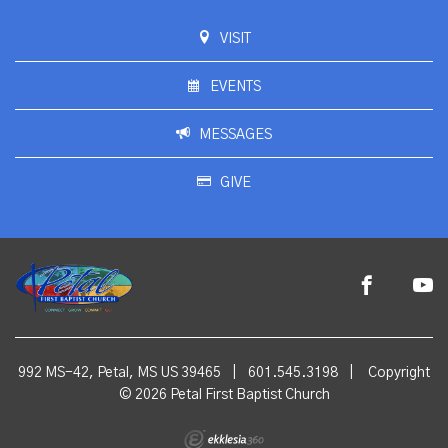
VISIT
EVENTS
MESSAGES
GIVE
992 MS-42, Petal, MS US 39465
|
601.545.3198
|
Copyright
© 2026 Petal First Baptist Church