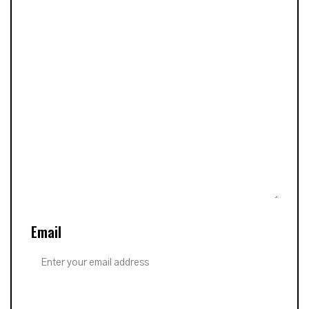
Email