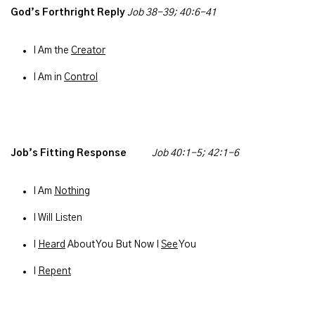
God’s Forthright Reply
Job 38-39; 40:6-41
I Am the
Creator
I Am in
Control
Job’s Fitting Response
Job 40:1-5; 42:1-6
I Am
Nothing
I Will Listen
I
Heard
About You But Now I
See
You
I
Repent