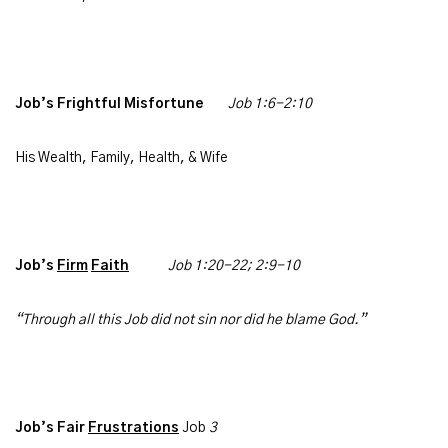
Job’s Frightful Misfortune
Job 1:6-2:10
His Wealth, Family, Health, & Wife
Job’s
Firm
Faith
Job
1:20-22; 2:9-10
“Through all this Job did not sin nor did he blame God.”
Job’s Fair
Frustrations
Job
3