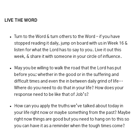
LIVE THE WORD
Turn to the Word & turn others to the Word – if you have
stopped reading it daily, jump on board with us in Week 16 &
listen for what the Lord has to say to you. Live it out this
week, & share it with someone in your circle of influence.
May you be willing to walk the road that the Lord has put
before you; whether in the good or in the suffering and
difficult times and even the in between daily grind of life…
Where do you need to do that in your life? How does your
response need to be like that of Job’s?
How can you apply the truths we’ve talked about today in
your life right now or maybe something from the past? Maybe
right now things are good but you need to hang on to this so
you can have it as a reminder when the tough times come?