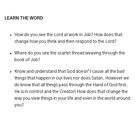
LEARN THE WORD
How do you see the Lord at work in Job? How does that
change how you think and then respond to the Lord?
Where do you see the scarlet thread weaving through the
book of Job?
Know and understand that God doesn’t cause all the bad
things that happen in our lives nor does Satan. However we
do know that all things pass through the Hand of God first.
He is in control and the Creator! How does that change the
way you view things in your life and even in the world around
you?