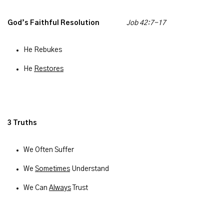
God’s Faithful Resolution
Job 42:7-17
He Rebukes
He
Restores
3 Truths
We Often Suffer
We
Sometimes
Understand
We Can
Always
Trust