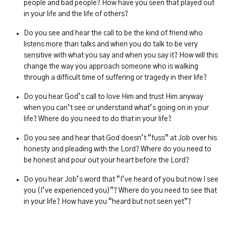
people and bad people? How have you seen that played out
in your life and the life of others?
Do you see and hear the call to be the kind of friend who
listens more than talks and when you do talk to be very
sensitive with what you say and when you say it? How will this
change the way you approach someone who is walking
through a difficult time of suffering or tragedy in their life?
Do you hear God’s call to love Him and trust Him anyway
when you can’t see or understand what’s going on in your
life? Where do you need to do that in your life?
Do you see and hear that God doesn’t “fuss” at Job over his
honesty and pleading with the Lord? Where do you need to
be honest and pour out your heart before the Lord?
Do you hear Job’s word that “I’ve heard of you but now I see
you (I’ve experienced you)”? Where do you need to see that
in your life? How have you “heard but not seen yet”?