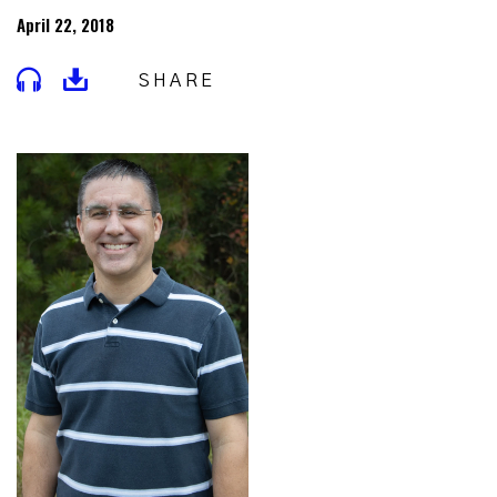
April 22, 2018
SHARE