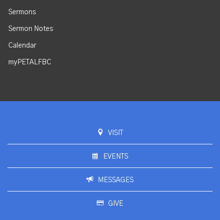
Sermons
Sermon Notes
Calendar
myPETALFBC
VISIT
EVENTS
MESSAGES
GIVE