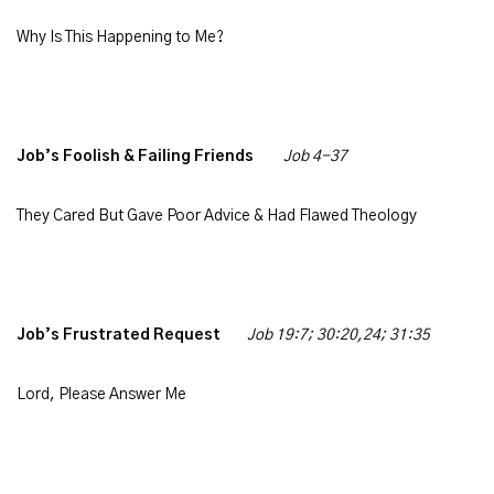
Why Is This Happening to Me?
Job’s Foolish & Failing Friends
Job 4-37
They Cared But Gave Poor Advice & Had Flawed Theology
Job’s Frustrated Request
Job 19:7; 30:20,24; 31:35
Lord, Please Answer Me