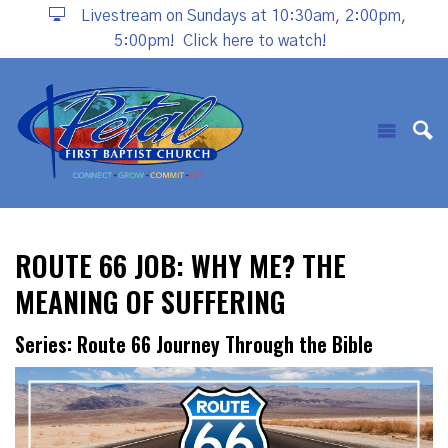
Livestream on Sundays at 10:30am, 2:00pm,
5:00pm!
Click here to watch!
ROUTE 66 JOB: WHY ME? THE
MEANING OF SUFFERING
Series: Route 66 Journey Through the Bible