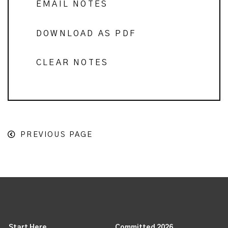
EMAIL NOTES
DOWNLOAD AS PDF
CLEAR NOTES
PREVIOUS PAGE
Start Here
Committed 2026