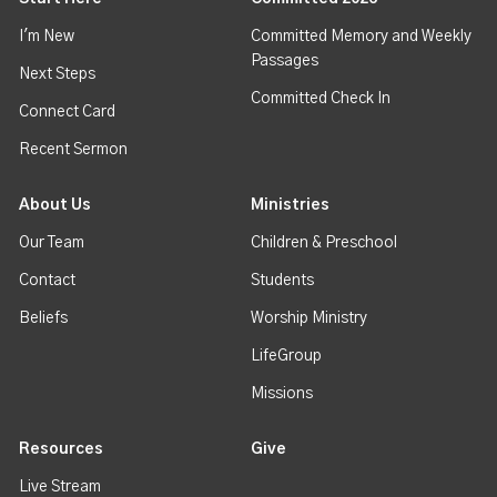
I'm New
Committed Memory and Weekly
Passages
Next Steps
Committed Check In
Connect Card
Recent Sermon
About Us
Ministries
Our Team
Children & Preschool
Contact
Students
Beliefs
Worship Ministry
LifeGroup
Missions
Resources
Give
Live Stream