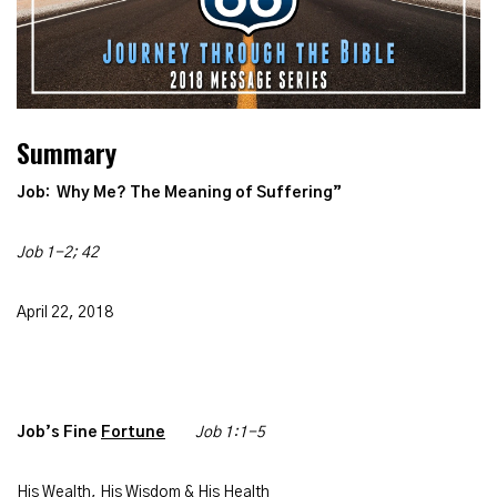
Summary
Job: Why Me? The
Meaning of Suffering”
Job 1-2; 42
April 22, 2018
Job’s Fine
Fortune
Job 1:1-5
His Wealth, His Wisdom & His Health