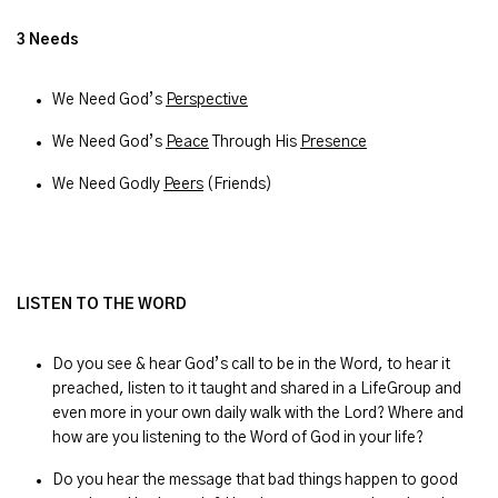
3 Needs
We Need God’s
Perspective
We Need God’s
Peace
Through His
Presence
We Need Godly
Peers
(Friends)
LISTEN TO THE WORD
Do you see & hear God’s call to be in the Word, to hear it
preached, listen to it taught and shared in a LifeGroup and
even more in your own daily walk with the Lord? Where and
how are you listening to the Word of God in your life?
Do you hear the message that bad things happen to good