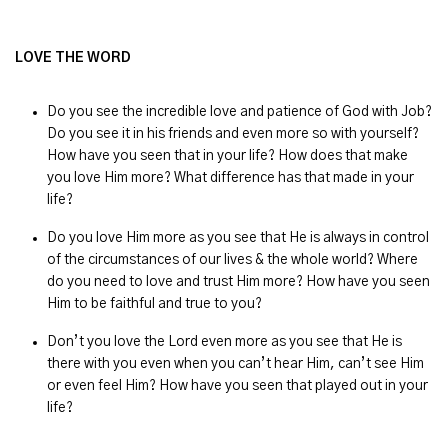
LOVE THE WORD
Do you see the incredible love and patience of God with Job?
Do you see it in his friends and even more so with yourself?
How have you seen that in your life? How does that make
you love Him more? What difference has that made in your
life?
Do you love Him more as you see that He is always in control
of the circumstances of our lives & the whole world? Where
do you need to love and trust Him more? How have you seen
Him to be faithful and true to you?
Don’t you love the Lord even more as you see that He is
there with you even when you can’t hear Him, can’t see Him
or even feel Him? How have you seen that played out in your
life?