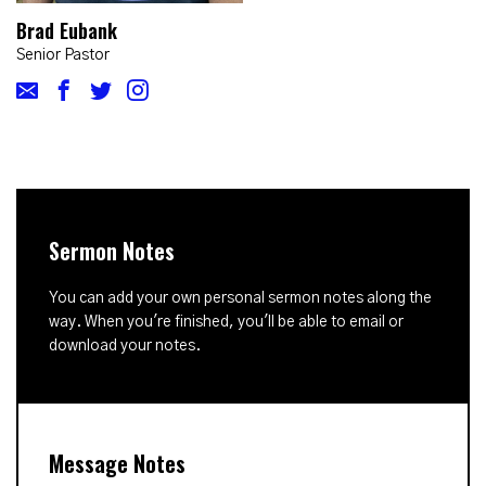
Brad Eubank
Senior Pastor
Sermon Notes
You can add your own personal sermon notes along the
way. When you're finished, you'll be able to email or
download your notes.
Message Notes