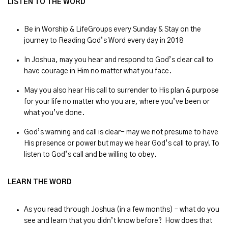
LISTEN TO THE WORD
Be in Worship & LifeGroups every Sunday & Stay on the
journey to Reading God’s Word every day in 2018
In Joshua, may you hear and respond to God’s clear call to
have courage in Him no matter what you face.
May you also hear His call to surrender to His plan & purpose
for your life no matter who you are, where you’ve been or
what you’ve done.
God’s warning and call is clear- may we not presume to have
His presence or power but may we hear God’s call to pray! To
listen to God’s call and be willing to obey.
LEARN THE WORD
As you read through Joshua (in a few months) – what do you
see and learn that you didn’t know before? How does that