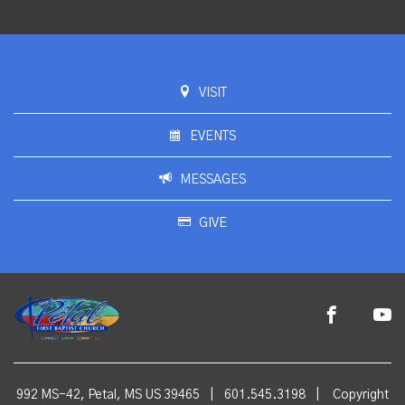
VISIT
EVENTS
MESSAGES
GIVE
992 MS-42, Petal, MS US 39465
|
601.545.3198
|
Copyright