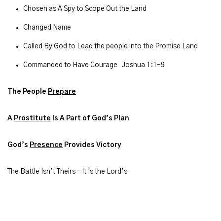
Chosen as A Spy to Scope Out the Land
Changed Name
Called By God to Lead the people into the Promise Land
Commanded to Have Courage Joshua 1:1-9
The People
Prepare
A
Prostitute
Is A Part of God’s Plan
God’s
Presence
Provides Victory
The Battle Isn’t Theirs – It Is the Lord’s