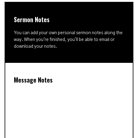
Sermon Notes
You can add your own personal sermon notes along the
way. When you're finished, you'll be able to email or
download your notes.
Message Notes