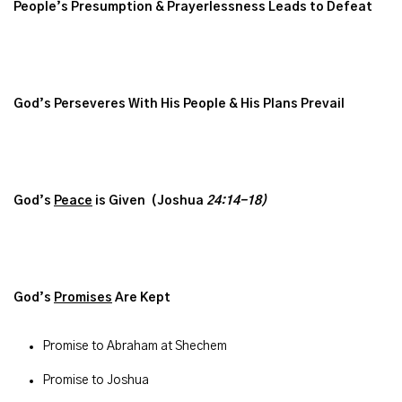
People’s Presumption & Prayerlessness Leads to Defeat
God’s Perseveres With His People & His
Plans Prevail
God’s
Peace
is Given (Joshua
24:14-18)
God’s
Promises
Are Kept
Promise to Abraham at Shechem
Promise to Joshua