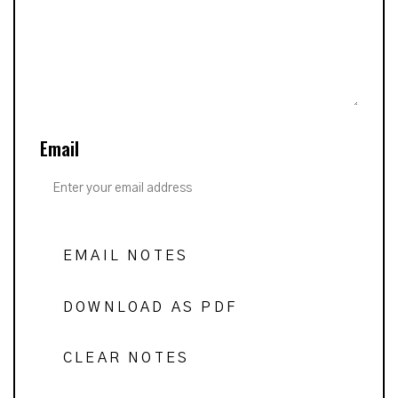
Email
EMAIL NOTES
DOWNLOAD AS PDF
CLEAR NOTES