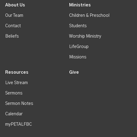
About Us
Ministries
Our Team
Children & Preschool
Contact
Students
Beliefs
Worship Ministry
LifeGroup
Missions
Resources
Give
Live Stream
Sermons
Sermon Notes
Calendar
myPETALFBC