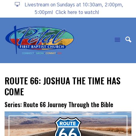
Livestream on Sundays at 10:30am, 2:00pm,
5:00pm!
Click here to watch!
ROUTE 66: JOSHUA THE TIME HAS
COME
Series: Route 66 Journey Through the Bible