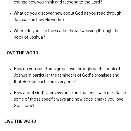
change how you think and respond to the Lord?
What do you discover new about God as you read through
Joshua and how He works?
Where do you see the scarlet thread weaving through the
book of Joshua?
LOVE THE WORD
How do you see God’s great love throughout the book of
Joshua in particular the reminders of God’s promises and
that He kept each and every one?
How about God’s perseverance and patience with us? Name
some of those specific ways and how does it make you love
God more?
LIVE THE WORD