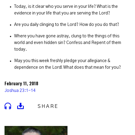
Today, is it clear who you serve in your life? What is the
evidence in your life that you are serving the Lord?
Are you daily clinging to the Lord? How do you do that?
Where you have gone astray, clung to the things of this
world and even hidden sin? Confess and Repent of them
today.
May you this week freshly pledge your allegiance &
dependence on the Lord! What does that mean for you?
February 11, 2018
Joshua 23:1-14
SHARE