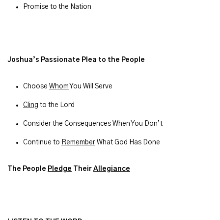
Promise to the Nation
Joshua’s Passionate Plea to the People
Choose
Whom
You Will Serve
Cling
to the Lord
Consider the Consequences When You Don’t
Continue to
Remember
What God Has Done
The People
Pledge
Their
Allegiance