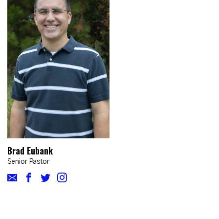
Brad Eubank
Senior Pastor