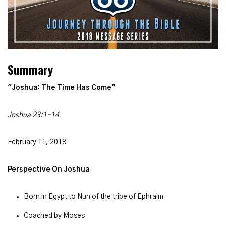
Summary
"Joshua: The
Time Has Come”
Joshua 23:1-14
February 11, 2018
Perspective On Joshua
Born in Egypt to Nun of the tribe of Ephraim
Coached by Moses