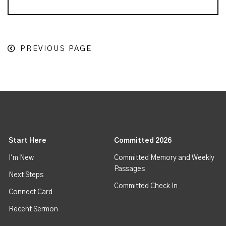
PREVIOUS PAGE
Start Here
Committed 2026
I'm New
Committed Memory and Weekly
Passages
Next Steps
Committed Check In
Connect Card
Recent Sermon