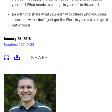
your life? What needs to change in your life in this area?
Be willing to share what you learn with others who you come
in contact with – don’t just get the Word in you, but also get it
out of you!!
January 28, 2018
Numbers 13:17-33
SHARE