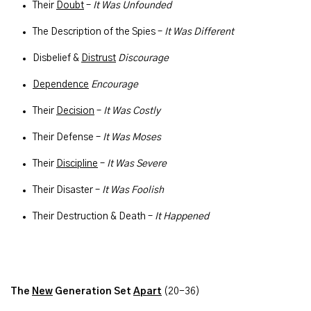
Their
Doubt
–
It Was Unfounded
The Description of the Spies –
It Was Different
Disbelief &
Distrust
Discourage
Dependence
Encourage
Their
Decision
–
It Was Costly
Their Defense –
It Was Moses
Their
Discipline
–
It Was Severe
Their Disaster –
It Was Foolish
Their Destruction & Death –
It Happened
The
New
Generation Set
Apart
(20-36)