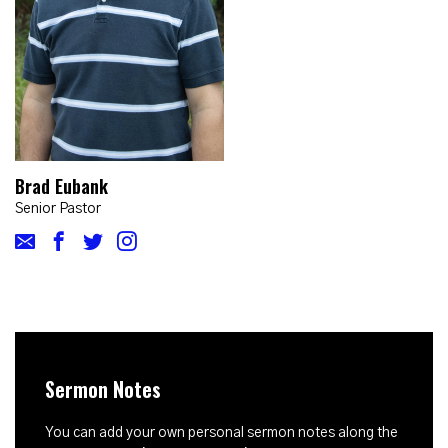
Brad Eubank
Senior Pastor
Sermon Notes
You can add your own personal sermon notes along the