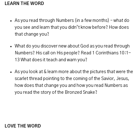
LEARN THE WORD
As you read through Numbers (in a few months) – what do
you see and learn that you didn’t know before? How does
that change you?
What do you discover new about God as you read through
Numbers? His call on His people? Read 1 Corinthians 10:1-
13 What does it teach and warn you?
As you look at & learn more about the pictures that were the
scarlet thread pointing to the coming of the Savior, Jesus,
how does that change you and how you read Numbers as
you read the story of the Bronzed Snake?
LOVE THE WORD