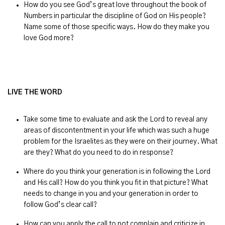
How do you see God’s great love throughout the book of
Numbers in particular the discipline of God on His people?
Name some of those specific ways. How do they make you
love God more?
LIVE THE WORD
Take some time to evaluate and ask the Lord to reveal any
areas of discontentment in your life which was such a huge
problem for the Israelites as they were on their journey. What
are they? What do you need to do in response?
Where do you think your generation is in following the Lord
and His call? How do you think you fit in that picture? What
needs to change in you and your generation in order to
follow God’s clear call?
How can you apply the call to not complain and criticize in