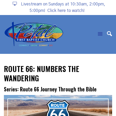
Livestream on Sundays at 10:30am, 2:00pm,
5:00pm!
Click here to watch!
ROUTE 66: NUMBERS THE
WANDERING
Series: Route 66 Journey Through the Bible