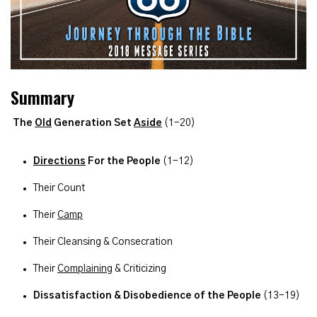
Summary
The
Old
Generation Set
Aside
(1-20)
Directions
For the People
(1-12)
Their Count
Their
Camp
Their Cleansing & Consecration
Their
Complaining
& Criticizing
Dissatisfaction & Disobedience of the People
(13-19)