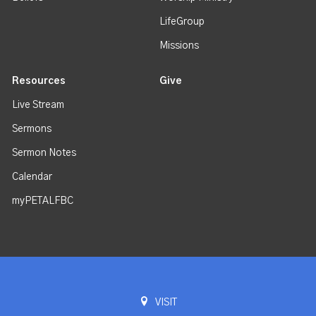
LifeGroup
Missions
Resources
Give
Live Stream
Sermons
Sermon Notes
Calendar
myPETALFBC
VISIT