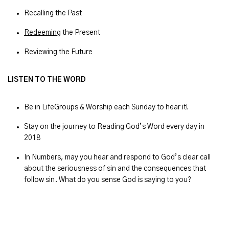
Recalling the Past
Redeeming
the Present
Reviewing the Future
LISTEN TO THE WORD
Be in LifeGroups & Worship each Sunday to hear it!
Stay on the journey to Reading God’s Word every day in
2018
In Numbers, may you hear and respond to God’s clear call
about the seriousness of sin and the consequences that
follow sin. What do you sense God is saying to you?