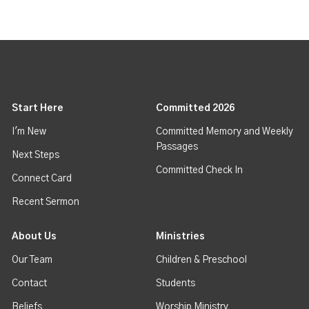
Start Here
Committed 2026
I'm New
Committed Memory and Weekly
Passages
Next Steps
Committed Check In
Connect Card
Recent Sermon
About Us
Ministries
Our Team
Children & Preschool
Contact
Students
Beliefs
Worship Ministry