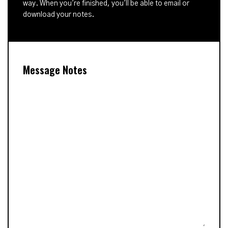
way. When you're finished, you'll be able to email or
download your notes.
Message Notes