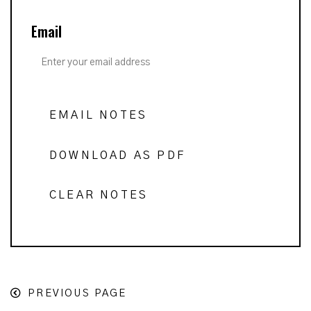
Email
EMAIL NOTES
DOWNLOAD AS PDF
CLEAR NOTES
PREVIOUS PAGE