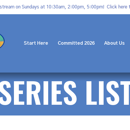
estream on Sundays at 10:30am, 2:00pm, 5:00pm!
Click here 
Start Here
Committed 2026
About Us
SERIES LIS