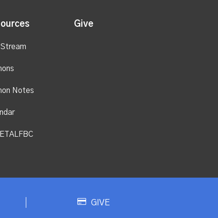
ources
Give
 Stream
mons
mon Notes
ndar
ETALFBC
GIVE