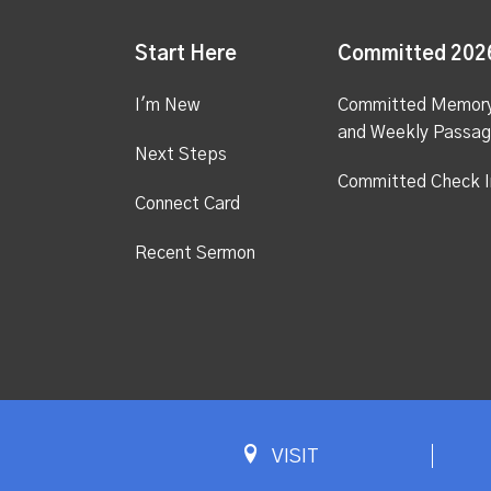
Start Here
Committed 202
I'm New
Committed Memor
and Weekly Passa
Next Steps
Committed Check I
Connect Card
Recent Sermon
VISIT