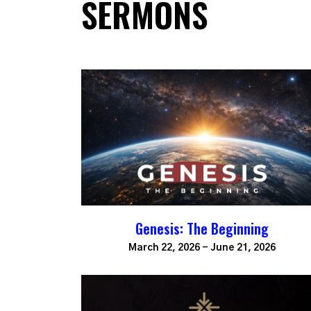
SERMONS
Genesis: The Beginning
March 22, 2026 - June 21, 2026