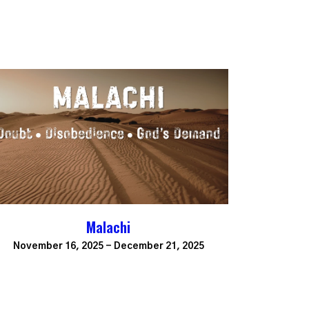
Malachi
November 16, 2025 - December 21, 2025