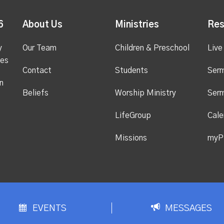
6
About Us
Ministries
Res
y
Our Team
Children & Preschool
Live
ges
Contact
Students
Ser
n
Beliefs
Worship Ministry
Ser
LifeGroup
Cale
Missions
myP
EVENTS
MESSAGES