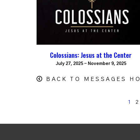
Colossians: Jesus at the Center
July 27, 2025 - November 9, 2025
BACK TO MESSAGES H
1
2