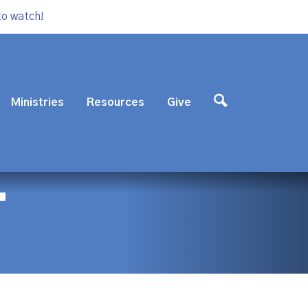
to watch!
Ministries
Resources
Give
T