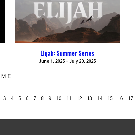
Elijah: Summer Series
June 1, 2025 - July 20, 2025
OME
3
4
5
6
7
8
9
10
11
12
13
14
15
16
17