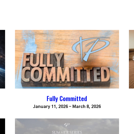
Fully Committed
January 11, 2026 - March 8, 2026