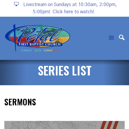
Livestream on Sundays at 10:30am, 2:00pm,
5:00pm!
Click here to watch!
SERIES LIST
SERMONS