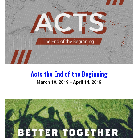
Acts the End of the Beginning
March 10, 2019 - April 14, 2019