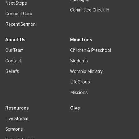
Next Steps
Committed Check In
Connect Card
Recent Sermon
About Us
Ministries
Our Team
Children & Preschool
Contact
Students
Beliefs
Worship Ministry
LifeGroup
Missions
Resources
Give
Live Stream
Sermons