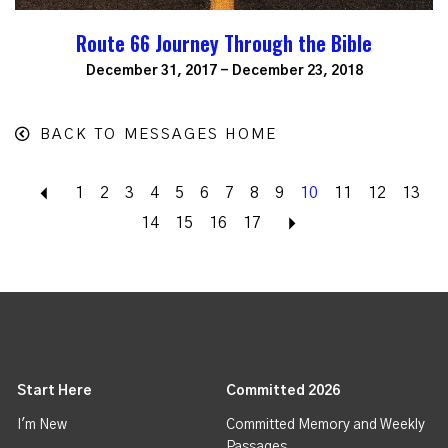
Route 66 Journey Through the Bible
December 31, 2017 - December 23, 2018
BACK TO MESSAGES HOME
Back
1
2
3
4
5
6
7
8
9
10
11
12
13
14
15
16
17
Next
Start Here
Committed 2026
I'm New
Committed Memory and Weekly
Passages