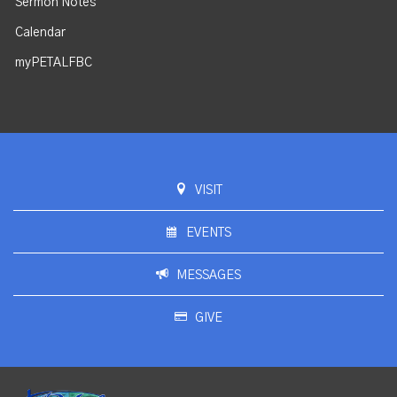
Sermon Notes
Calendar
myPETALFBC
VISIT
EVENTS
MESSAGES
GIVE