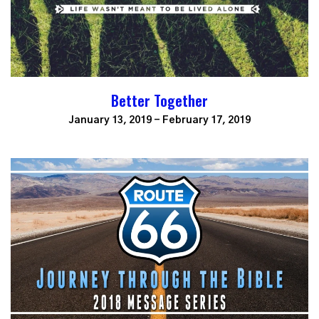
Better Together
January 13, 2019 - February 17, 2019