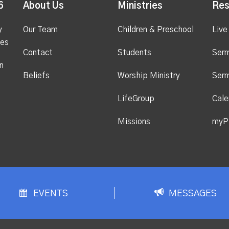
6
About Us
Ministries
Res
y
Our Team
Children & Preschool
Live
ges
Contact
Students
Ser
n
Beliefs
Worship Ministry
Ser
LifeGroup
Cale
Missions
myP
EVENTS
MESSAGES