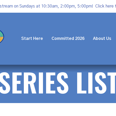
estream on Sundays at 10:30am, 2:00pm, 5:00pm!
Click here 
Start Here
Committed 2026
About Us
SERIES LIS