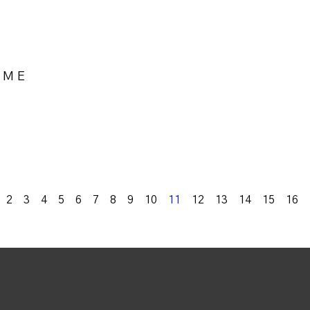
OME
k
2
3
4
5
6
7
8
9
10
11
12
13
14
15
16