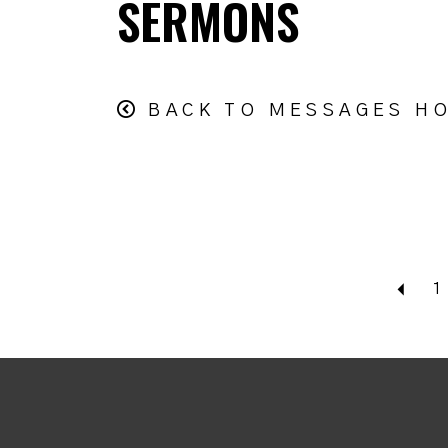
SERMONS
BACK TO MESSAGES H
Bac
1