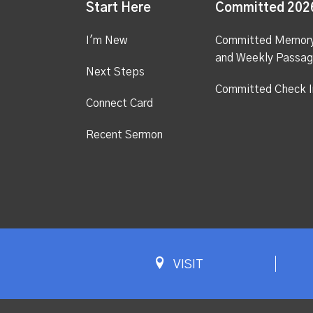
Start Here
Committed 202
I'm New
Committed Memor
and Weekly Passa
Next Steps
Committed Check I
Connect Card
Recent Sermon
VISIT