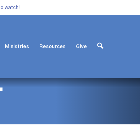
to watch!
Ministries
Resources
Give
T