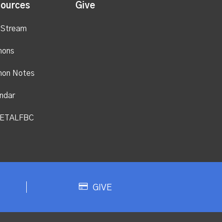
ources
Give
 Stream
mons
mon Notes
ndar
ETALFBC
GIVE