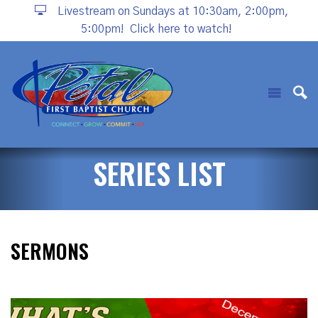
Livestream on Sundays at 10:30am, 2:00pm,
5:00pm!
Click here to watch!
SERIES LIST
SERMONS