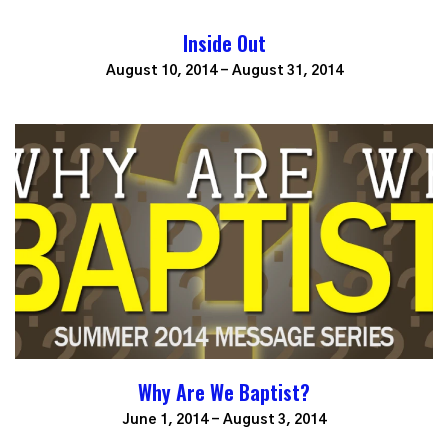
Inside Out
August 10, 2014 - August 31, 2014
Why Are We Baptist?
June 1, 2014 - August 3, 2014