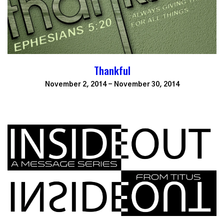
Thankful
November 2, 2014 - November 30, 2014