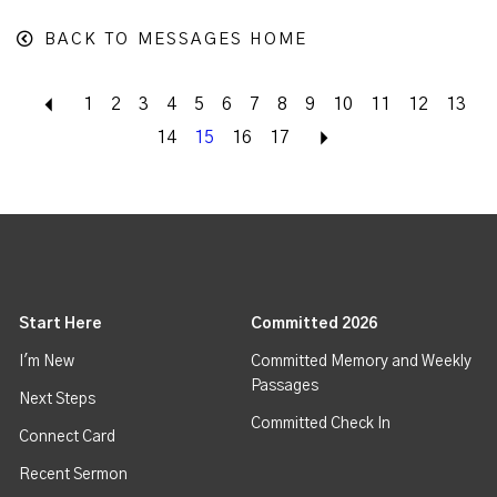
BACK TO MESSAGES HOME
Back
1
2
3
4
5
6
7
8
9
10
11
12
13
14
15
16
17
Next
Start Here
Committed 2026
I'm New
Committed Memory and Weekly
Passages
Next Steps
Committed Check In
Connect Card
Recent Sermon