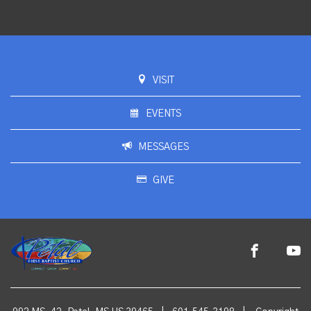
VISIT
EVENTS
MESSAGES
GIVE