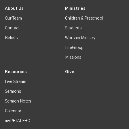
About Us
Ministries
Our Team
Children & Preschool
Contact
Students
Beliefs
Worship Ministry
LifeGroup
Missions
Resources
Give
Live Stream
Sermons
Sermon Notes
Calendar
myPETALFBC