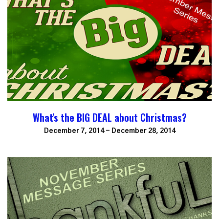
What's the BIG DEAL about Christmas?
December 7, 2014 - December 28, 2014