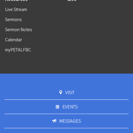
Live Stream
Sermons
Sermon Notes
Calendar
myPETALFBC
VISIT
EVENTS
MESSAGES