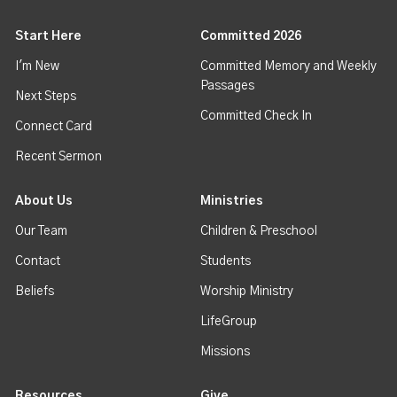
Start Here
Committed 2026
I'm New
Committed Memory and Weekly
Passages
Next Steps
Committed Check In
Connect Card
Recent Sermon
About Us
Ministries
Our Team
Children & Preschool
Contact
Students
Beliefs
Worship Ministry
LifeGroup
Missions
Resources
Give