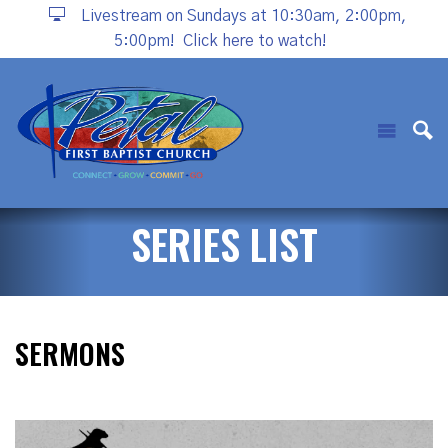
Livestream on Sundays at 10:30am, 2:00pm,
5:00pm!
Click here to watch!
SERIES LIST
SERMONS