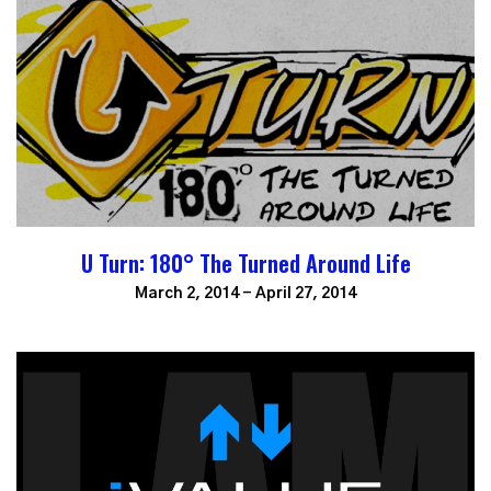
U Turn: 180° The Turned Around Life
March 2, 2014 - April 27, 2014