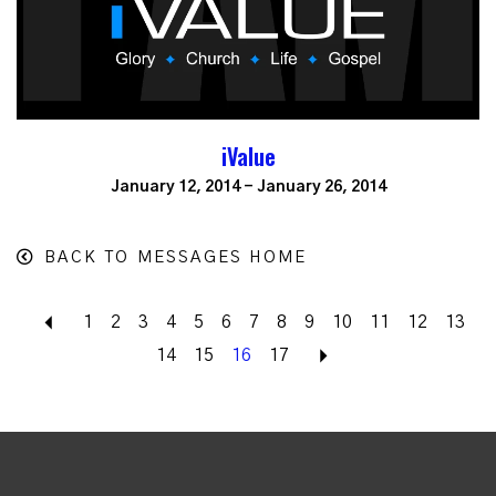
iValue
January 12, 2014 - January 26, 2014
BACK TO MESSAGES HOME
Back
1
2
3
4
5
6
7
8
9
10
11
12
13
14
15
16
17
Next