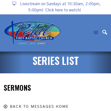
Livestream on Sundays at 10:30am, 2:00pm,
5:00pm!
Click here to watch!
SERIES LIST
SERMONS
BACK TO MESSAGES HOME