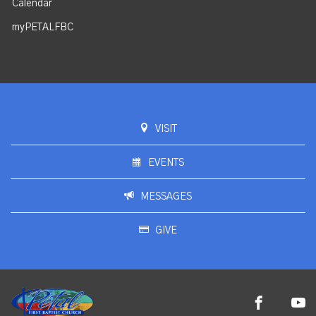
Calendar
myPETALFBC
VISIT
EVENTS
MESSAGES
GIVE