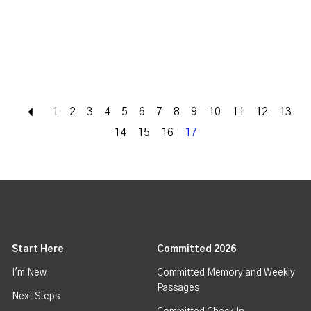
Back
1
2
3
4
5
6
7
8
9
10
11
12
13
14
15
16
17
Start Here
Committed 2026
I'm New
Committed Memory and Weekly
Passages
Next Steps