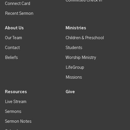
Committed Check In
Connect Card
Recent Sermon
About Us
Ministries
Our Team
Children & Preschool
Contact
Students
Beliefs
Worship Ministry
LifeGroup
Missions
Resources
Give
Live Stream
Sermons
Sermon Notes