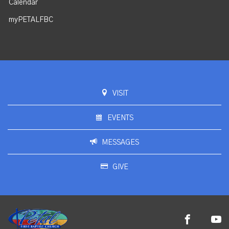
Calendar
myPETALFBC
VISIT
EVENTS
MESSAGES
GIVE