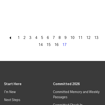
Back
1
2
3
4
5
6
7
8
9
10
11
12
13
14
15
16
17
Start Here
Committed 2026
I'm New
Committed Memory and Weekly
Passages
Next Steps