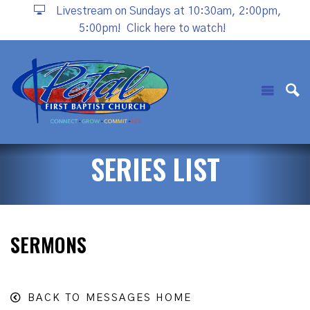
Livestream on Sundays at 10:30am, 2:00pm,
5:00pm!
Click here to watch!
SERIES LIST
SERMONS
BACK TO MESSAGES HOME