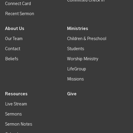
Committed Check In
Connect Card
Recent Sermon
About Us
Ministries
Our Team
Children & Preschool
Contact
Students
Beliefs
Worship Ministry
LifeGroup
Missions
Resources
Give
Live Stream
Sermons
Sermon Notes