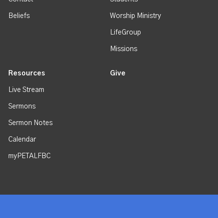
Beliefs
Worship Ministry
LifeGroup
Missions
Resources
Give
Live Stream
Sermons
Sermon Notes
Calendar
myPETALFBC