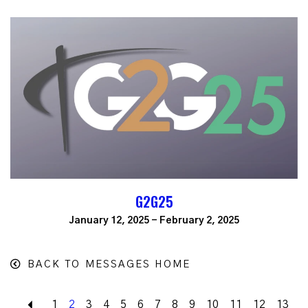
G2G25
January 12, 2025 - February 2, 2025
BACK TO MESSAGES HOME
Back
1
2
3
4
5
6
7
8
9
10
11
12
13