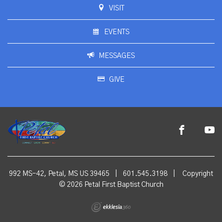
VISIT
EVENTS
MESSAGES
GIVE
992 MS-42, Petal, MS US 39465
|
601.545.3198
|
Copyright
© 2026 Petal First Baptist Church