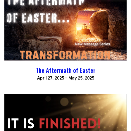
The Aftermath of Easter
April 27, 2025 - May 25, 2025