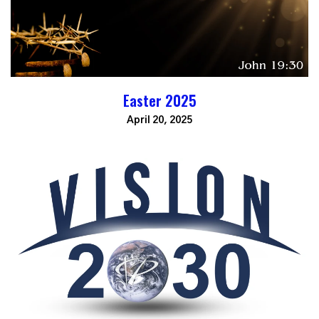
Easter 2025
April 20, 2025