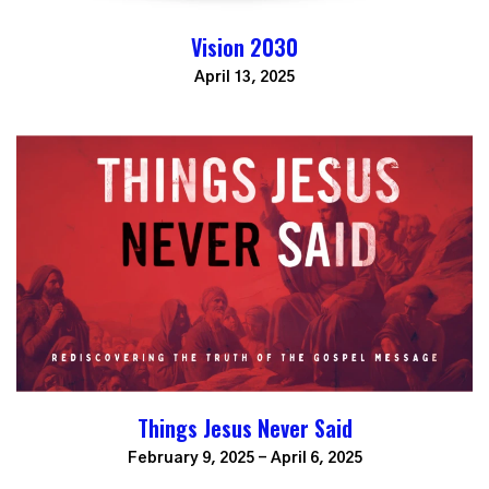
Vision 2030
April 13, 2025
Things Jesus Never Said
February 9, 2025 - April 6, 2025