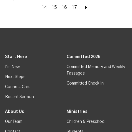
14
15
16
17
Next
Start Here
Committed 2026
I'm New
Committed Memory and Weekly
Passages
Next Steps
Committed Check In
Connect Card
Recent Sermon
About Us
Ministries
Our Team
Children & Preschool
Contact
Students