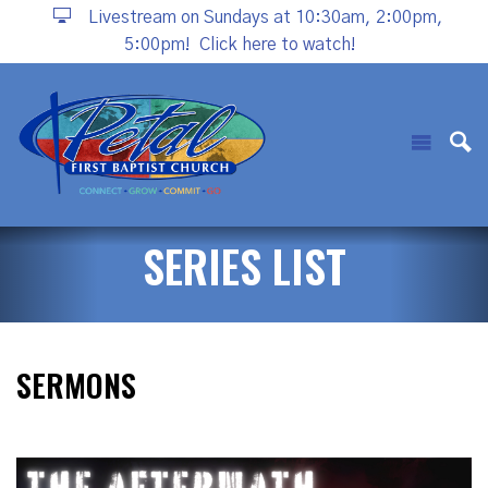
Livestream on Sundays at 10:30am, 2:00pm,
5:00pm!
Click here to watch!
SERIES LIST
SERMONS