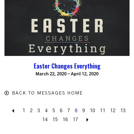
Easter Changes Everything
March 22, 2020 - April 12, 2020
BACK TO MESSAGES HOME
Back
1
2
3
4
5
6
7
8
9
10
11
12
13
14
15
16
17
Next