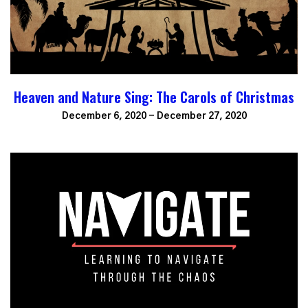
Heaven and Nature Sing: The Carols of Christmas
December 6, 2020 - December 27, 2020