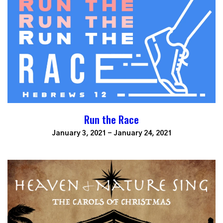
Run the Race
January 3, 2021 - January 24, 2021