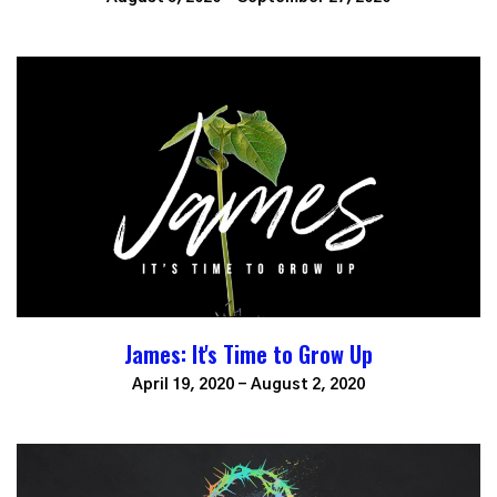
James: It's Time to Grow Up
April 19, 2020 - August 2, 2020