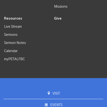
Missions
Resources
Give
Live Stream
Sermons
Sermon Notes
Calendar
myPETALFBC
VISIT
EVENTS