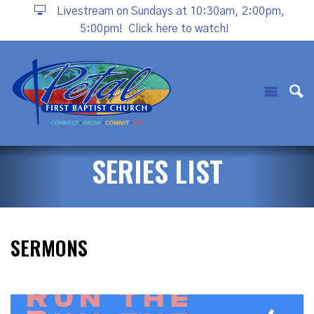
Livestream on Sundays at 10:30am, 2:00pm,
5:00pm!
Click here to watch!
SERIES LIST
SERMONS