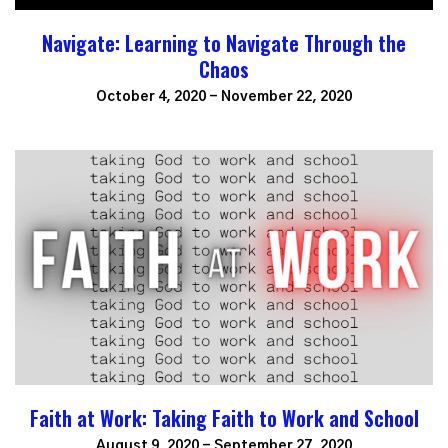
Navigate: Learning to Navigate Through the
Chaos
October 4, 2020 - November 22, 2020
Faith at Work: Taking Faith to Work and School
August 9, 2020 - September 27, 2020