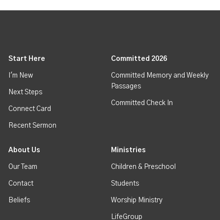
Start Here
Committed 2026
I'm New
Committed Memory and Weekly
Passages
Next Steps
Committed Check In
Connect Card
Recent Sermon
About Us
Ministries
Our Team
Children & Preschool
Contact
Students
Beliefs
Worship Ministry
LifeGroup