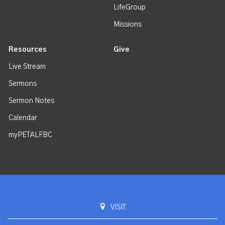
LifeGroup
Missions
Resources
Give
Live Stream
Sermons
Sermon Notes
Calendar
myPETALFBC
VISIT