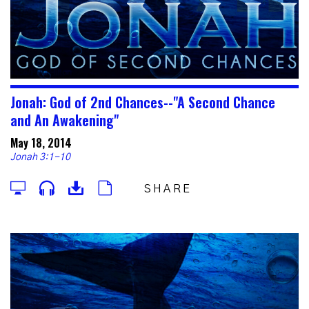
Jonah: God of 2nd Chances--"A Second Chance
and An Awakening"
May 18, 2014
Jonah 3:1-10
SHARE