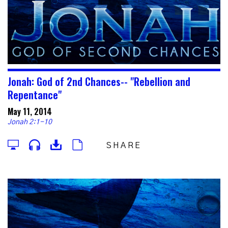
Jonah: God of 2nd Chances-- "Rebellion and
Repentance"
May 11, 2014
Jonah 2:1-10
SHARE