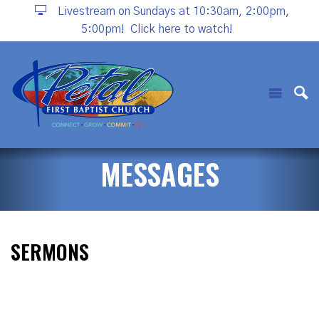
Livestream on Sundays at 10:30am, 2:00pm,
5:00pm!
Click here to watch!
MESSAGES
SERMONS