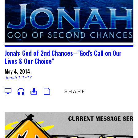
Jonah: God of 2nd Chances--"God's Call on Our
Lives & Our Choice"
May 4, 2014
Jonah 1:1-17
SHARE