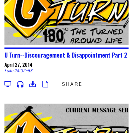
U Turn--Discouragement & Disappointment Part 2
April 27, 2014
Luke 24:32-53
SHARE