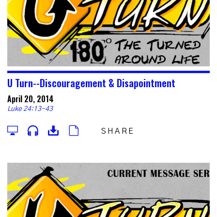
U Turn--Discouragement & Disapointment
April 20, 2014
Luke 24:13-43
SHARE