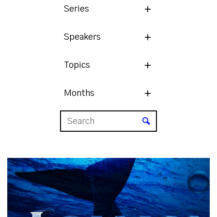
Series
Speakers
Topics
Months