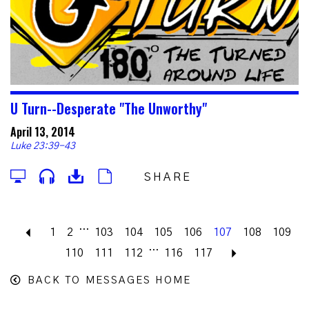
U Turn--Desperate "The Unworthy"
April 13, 2014
Luke 23:39-43
SHARE
...
Previous
1
2
103
104
105
106
107
108
109
...
110
111
112
116
117
Next
BACK TO MESSAGES HOME