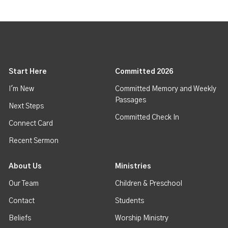
Start Here
Committed 2026
I'm New
Committed Memory and Weekly
Passages
Next Steps
Committed Check In
Connect Card
Recent Sermon
About Us
Ministries
Our Team
Children & Preschool
Contact
Students
Beliefs
Worship Ministry