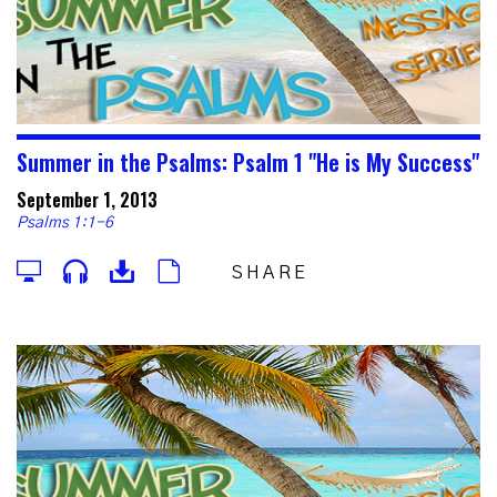
Summer in the Psalms: Psalm 1 "He is My Success"
September 1, 2013
Psalms 1:1-6
SHARE