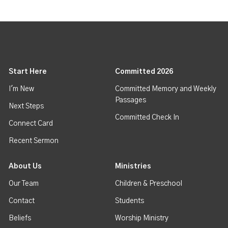
Start Here
Committed 2026
I'm New
Committed Memory and Weekly
Passages
Next Steps
Committed Check In
Connect Card
Recent Sermon
About Us
Ministries
Our Team
Children & Preschool
Contact
Students
Beliefs
Worship Ministry