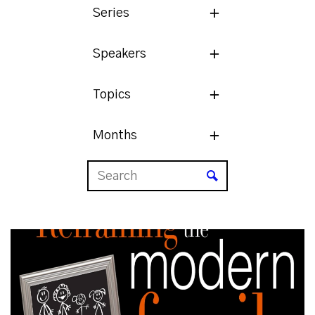
Series
Speakers
Topics
Months