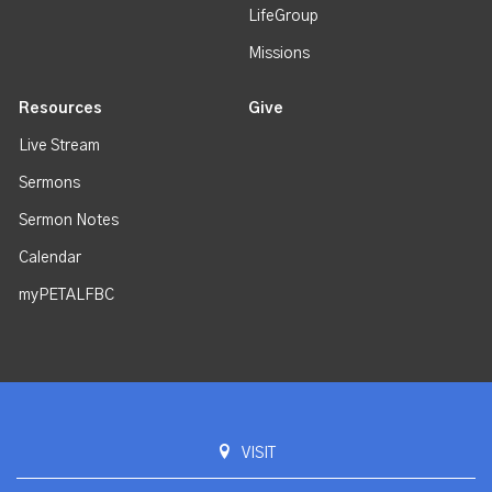
LifeGroup
Missions
Resources
Give
Live Stream
Sermons
Sermon Notes
Calendar
myPETALFBC
VISIT