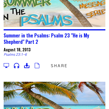
Summer in the Psalms: Psalm 23 "He is My
Shepherd" Part 2
August 18, 2013
Psalms 23:1-6
SHARE