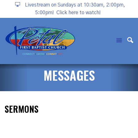
Livestream on Sundays at 10:30am, 2:00pm,
5:00pm!
Click here to watch!
MESSAGES
SERMONS