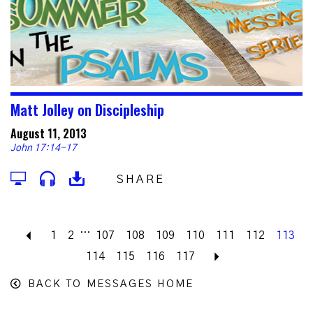
Matt Jolley on Discipleship
August 11, 2013
John 17:14-17
SHARE
...
Previous
1
2
107
108
109
110
111
112
113
114
115
116
117
Next
BACK TO MESSAGES HOME