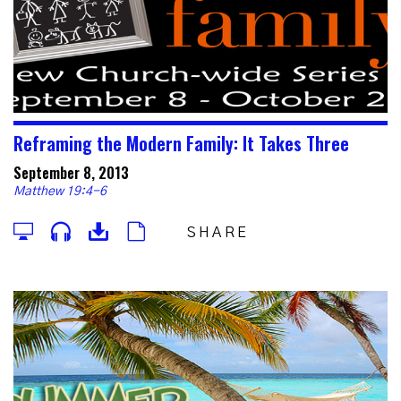
Reframing the Modern Family: It Takes Three
September 8, 2013
Matthew 19:4-6
SHARE