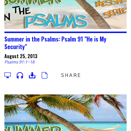
Summer in the Psalms: Psalm 91 "He is My
Security"
August 25, 2013
Psalms 91:1-16
SHARE