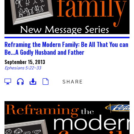
Reframing the Modern Family: Be All That You can
Be...A Godly Husband and Father
September 15, 2013
Ephesians 5:22-33
SHARE