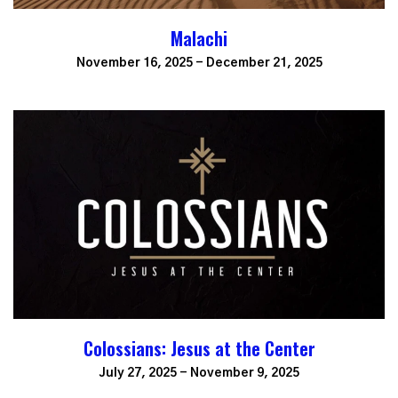
Malachi
November 16, 2025 - December 21, 2025
Colossians: Jesus at the Center
July 27, 2025 - November 9, 2025