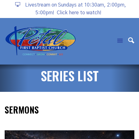
Livestream on Sundays at 10:30am, 2:00pm,
5:00pm!
Click here to watch!
SERIES LIST
SERMONS