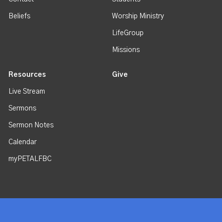
Beliefs
Worship Ministry
LifeGroup
Missions
Resources
Give
Live Stream
Sermons
Sermon Notes
Calendar
myPETALFBC