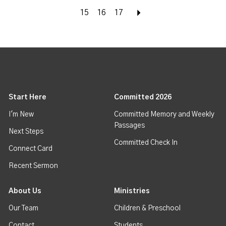
15
16
17
Next
Start Here
Committed 2026
I'm New
Committed Memory and Weekly
Passages
Next Steps
Committed Check In
Connect Card
Recent Sermon
About Us
Ministries
Our Team
Children & Preschool
Contact
Students