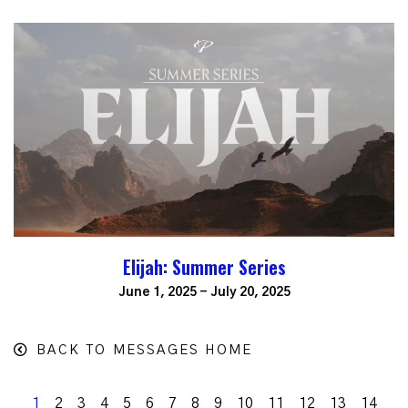
Elijah: Summer Series
June 1, 2025 - July 20, 2025
BACK TO MESSAGES HOME
1
2
3
4
5
6
7
8
9
10
11
12
13
14