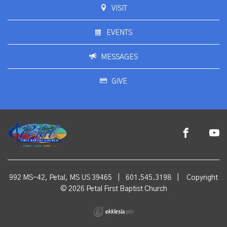
VISIT
EVENTS
MESSAGES
GIVE
992 MS-42, Petal, MS US 39465
|
601.545.3198
|
Copyright
© 2026 Petal First Baptist Church