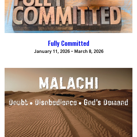
Fully Committed
January 11, 2026 - March 8, 2026