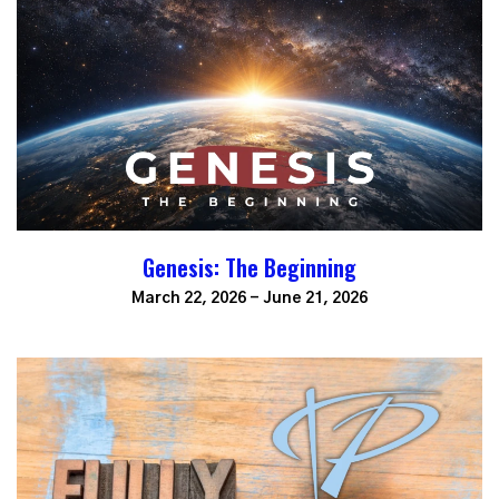
Genesis: The Beginning
March 22, 2026 - June 21, 2026