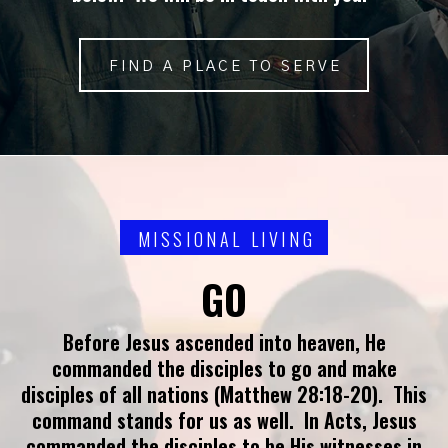
FIND A PLACE TO SERVE
MISSIONAL LIVING
GO
Before Jesus ascended into heaven, He
commanded the disciples to go and make
disciples of all nations (Matthew 28:18-20). This
command stands for us as well. In Acts, Jesus
commanded the disciples to be His witnesses in