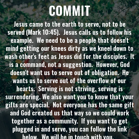
COMMIT
Jesus came to the earth to serve, not to be
served (Mark 10:45). Jesus calls us to follow his
example. We need to be a people that doesn't
mind getting our knees dirty as we kneel down to
wash other's feet as Jesus did for the disciples. It
is a command, not a suggestion. However, God
doesn't want us to serve out of obligation. He
wants us to serve out of the overflow of our
hearts. Serving is not striving, serving is
surrendering. We also want you to know that your
gifts are special. Not everyone has the same gift
and God created us that way so we could work
together as a community. If you want to get
plugged in and serve, you can follow the link
below. We will be in touch with you.