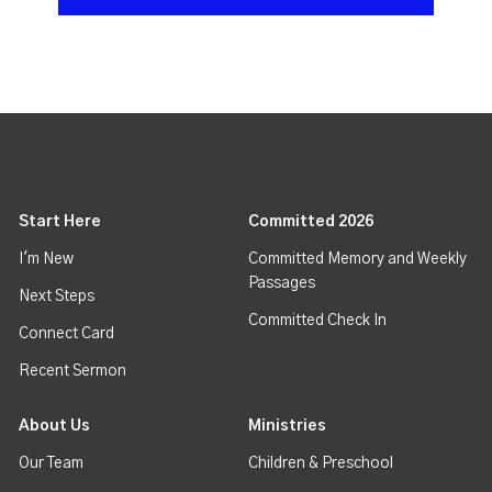
Start Here
Committed 2026
I'm New
Committed Memory and Weekly
Passages
Next Steps
Committed Check In
Connect Card
Recent Sermon
About Us
Ministries
Our Team
Children & Preschool