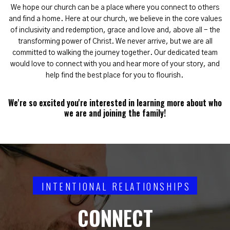
We hope our church can be a place where you connect to others
and find a home. Here at our church, we believe in the core values
of inclusivity and redemption, grace and love and, above all - the
transforming power of Christ. We never arrive, but we are all
committed to walking the journey together. Our dedicated team
would love to connect with you and hear more of your story, and
help find the best place for you to flourish.
We're so excited you're interested in learning more about who
we are and joining the family!
INTENTIONAL RELATIONSHIPS
CONNECT