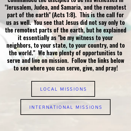
"Jerusalem, Judea, and Samaria, and the remotest
part of the earth" (Acts 1:8). This is the call for
us as well. You see that Jesus did not say only to
the remotest parts of the earth, but he explained
it essentially as "be my witness to your
neighbors, to your state, to your country, and to
the world." We have plenty of opportunities to
serve and live on mission. Follow the links below
to see where you can serve, give, and pray!
LOCAL MISSIONS
INTERNATIONAL MISSIONS