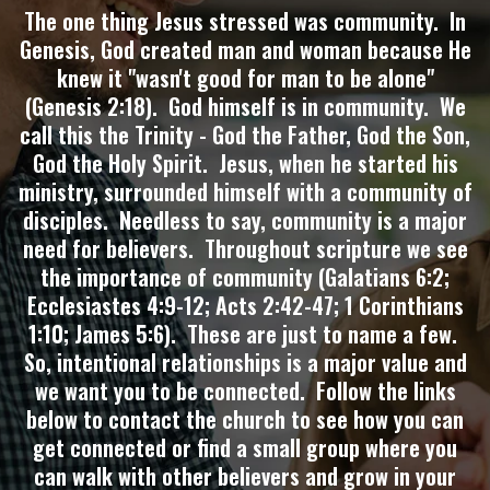
The one thing Jesus stressed was community. In
Genesis, God created man and woman because He
knew it "wasn't good for man to be alone"
(Genesis 2:18). God himself is in community. We
call this the Trinity - God the Father, God the Son,
God the Holy Spirit. Jesus, when he started his
ministry, surrounded himself with a community of
disciples. Needless to say, community is a major
need for believers. Throughout scripture we see
the importance of community (Galatians 6:2;
Ecclesiastes 4:9-12; Acts 2:42-47; 1 Corinthians
1:10; James 5:6). These are just to name a few.
So, intentional relationships is a major value and
we want you to be connected. Follow the links
below to contact the church to see how you can
get connected or find a small group where you
can walk with other believers and grow in your