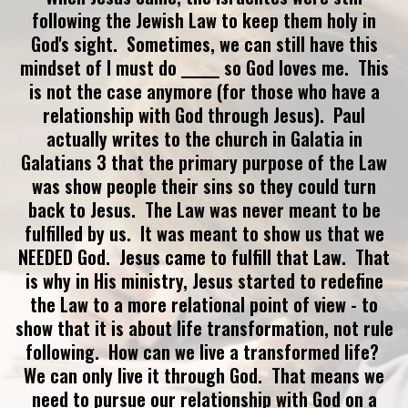
following the Jewish Law to keep them holy in
God's sight. Sometimes, we can still have this
mindset of I must do ______ so God loves me. This
is not the case anymore (for those who have a
relationship with God through Jesus). Paul
actually writes to the church in Galatia in
Galatians 3 that the primary purpose of the Law
was show people their sins so they could turn
back to Jesus. The Law was never meant to be
fulfilled by us. It was meant to show us that we
NEEDED God. Jesus came to fulfill that Law. That
is why in His ministry, Jesus started to redefine
the Law to a more relational point of view - to
show that it is about life transformation, not rule
following. How can we live a transformed life?
We can only live it through God. That means we
need to pursue our relationship with God on a