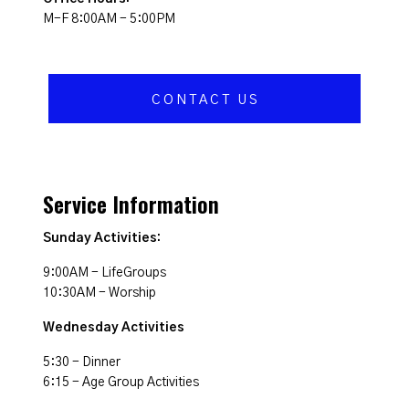
M-F 8:00AM - 5:00PM
CONTACT US
Service Information
Sunday Activities:
9:00AM - LifeGroups
10:30AM - Worship
Wednesday Activities
5:30 - Dinner
6:15 - Age Group Activities