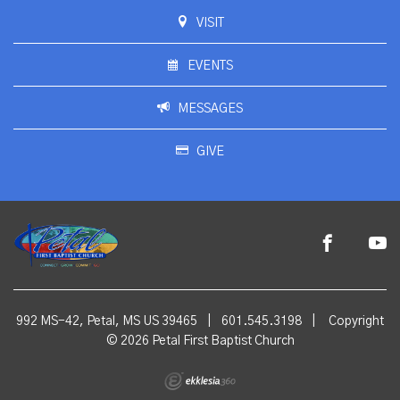
VISIT
EVENTS
MESSAGES
GIVE
992 MS-42, Petal, MS US 39465
|
601.545.3198
|
Copyright
© 2026 Petal First Baptist Church