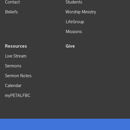
Contact
Students
Beliefs
Worship Ministry
LifeGroup
Missions
Resources
Give
Live Stream
Sermons
Sermon Notes
Calendar
myPETALFBC