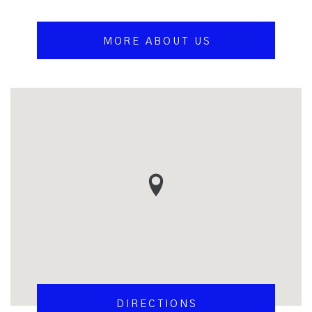
MORE ABOUT US
DIRECTIONS