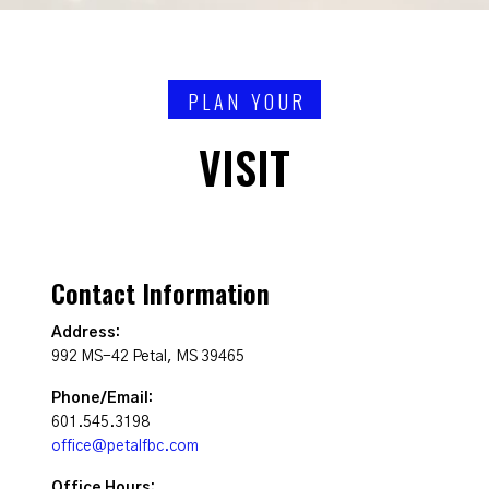
PLAN YOUR
VISIT
Contact Information
Address:
992 MS-42 Petal, MS 39465
Phone/Email:
601.545.3198
office@petalfbc.com
Office Hours: