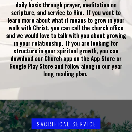
daily basis through prayer, meditation on
scripture, and service to Him. If you want to
learn more about what it means to grow in your
walk with Christ, you can call the church office
and we would love to talk with you about growing
in your relationship. If you are looking for
structure in your spiritual growth, you can
download our Church app on the App Store or
Google Play Store and follow along in our year
long reading plan.
SACRIFICAL SERVICE