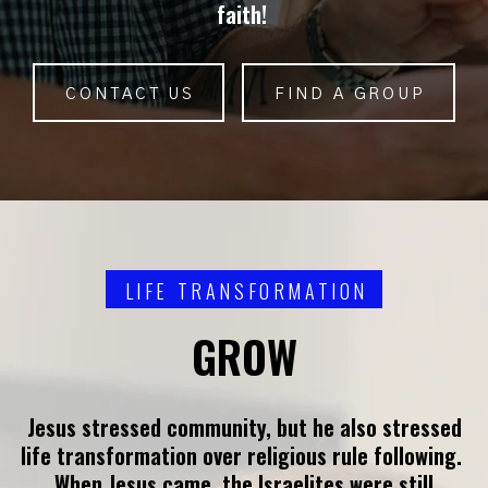
faith!
CONTACT US
FIND A GROUP
LIFE TRANSFORMATION
GROW
Jesus stressed community, but he also stressed
life transformation over religious rule following.
When Jesus came, the Israelites were still