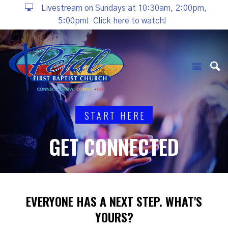
Livestream on Sundays at 10:30am, 2:00pm,
5:00pm!
Click here to watch!
START HERE
GET CONNECTED
EVERYONE HAS A NEXT STEP. WHAT'S
YOURS?