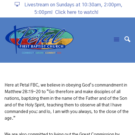
Livestream on Sundays at 10:30am, 2:00pm,
5:00pm!
Click here to watch!
Here at Petal FBC, we believe in obeying God’s commandment in
Matthew 28:19-20 to “Go therefore and make disciples of all
nations, baptizing them in the name of the Father and of the Son
and of the Holy Spirit, teaching them to observe all that I have
commanded you; and lo, I am with you always, to the close of the
age.”
We are also committed to living out the Great Commission by