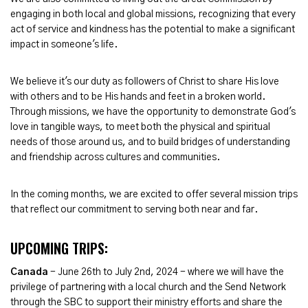
engaging in both local and global missions, recognizing that every
act of service and kindness has the potential to make a significant
impact in someone's life.
We believe it's our duty as followers of Christ to share His love
with others and to be His hands and feet in a broken world.
Through missions, we have the opportunity to demonstrate God's
love in tangible ways, to meet both the physical and spiritual
needs of those around us, and to build bridges of understanding
and friendship across cultures and communities.
In the coming months, we are excited to offer several mission trips
that reflect our commitment to serving both near and far.
UPCOMING TRIPS:
Canada
- June 26th to July 2nd, 2024 - where we will have the
privilege of partnering with a local church and the Send Network
through the SBC to support their ministry efforts and share the