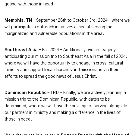
gospel with those in need.
Memphis, TN
- September 28th to October 3rd, 2024 - where we
will participate in outreach initiatives aimed at serving the
marginalized and vulnerable populations in the area.
Southeast Asia
- Fall 2024 - Additionally, we are eagerly
anticipating our mission trip to Southeast Asia in the fall of 2024,
where we will have the opportunity to engage in cross-cultural
ministry and support local churches and missionaries in their
efforts to spread the good news of Jesus Christ.
Dominican Republic
- TBD - Finally, we are actively planning a
mission trip to the Dominican Republic, with dates to be
determined, where we will have the privilege of serving alongside
our partners in ministry and making a difference in the lives of
those in need.