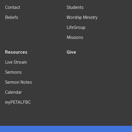
Contact
Students
Beliefs
Worship Ministry
LifeGroup
Missions
Resources
Give
Live Stream
Sermons
Sermon Notes
Calendar
myPETALFBC