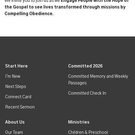
We invite you to join us as we
Engage People with the Hope of
the Gospel to see lives transformed through missions by
Compelling Obedience.
Start Here
Committed 2026
I'm New
Committed Memory and Weekly
Passages
Next Steps
Committed Check In
Connect Card
Recent Sermon
About Us
Ministries
Our Team
Children & Preschool