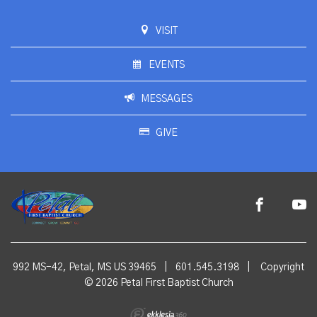
VISIT
EVENTS
MESSAGES
GIVE
992 MS-42, Petal, MS US 39465
|
601.545.3198
|
Copyright
© 2026 Petal First Baptist Church