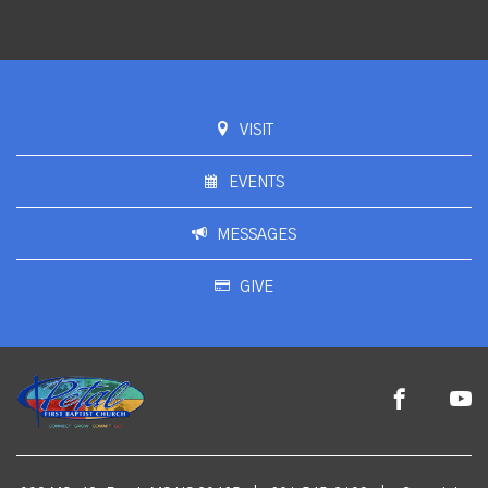
VISIT
EVENTS
MESSAGES
GIVE