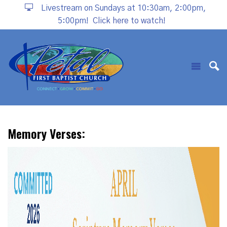
Livestream on Sundays at 10:30am, 2:00pm,
5:00pm!
Click here to watch!
Memory Verses: