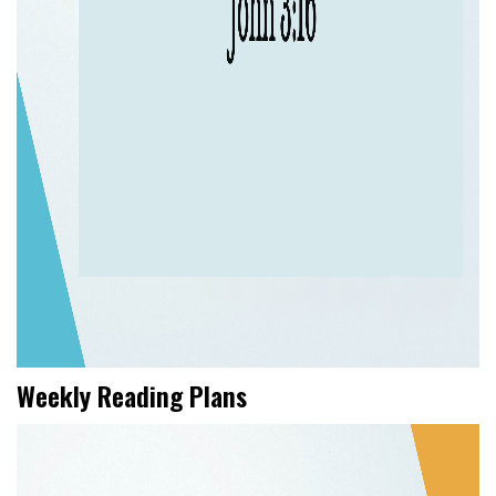
Weekly Reading Plans