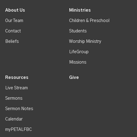
About Us
Ministries
Our Team
Children & Preschool
Contact
Students
Beliefs
Worship Ministry
LifeGroup
Missions
Resources
Give
Live Stream
Sermons
Sermon Notes
Calendar
myPETALFBC