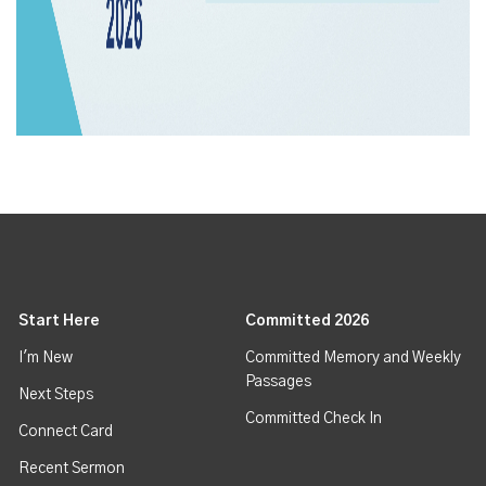
Start Here
Committed 2026
I'm New
Committed Memory and Weekly
Passages
Next Steps
Committed Check In
Connect Card
Recent Sermon