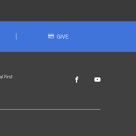
GIVE
l First