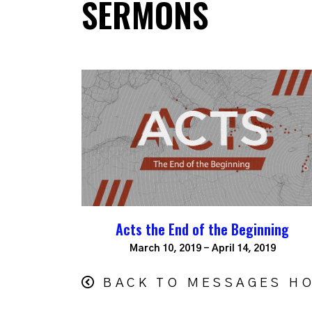
SERMONS
Acts the End of the Beginning
March 10, 2019 - April 14, 2019
BACK TO MESSAGES H