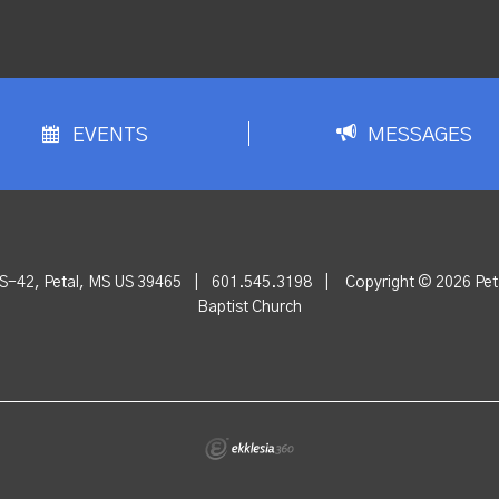
EVENTS
MESSAGES
S-42, Petal, MS US 39465
|
601.545.3198
|
Copyright © 2026 Peta
Baptist Church