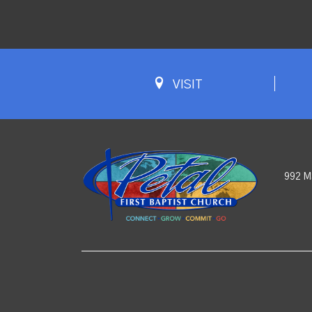
VISIT
992 M