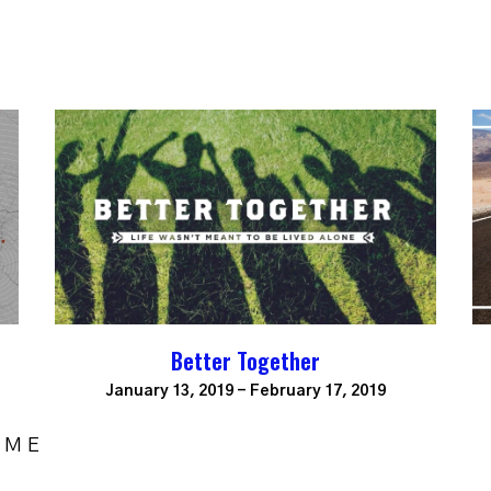
Better Together
January 13, 2019 - February 17, 2019
OME