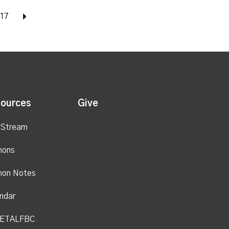
17
Next
ources
Give
 Stream
mons
mon Notes
ndar
ETALFBC