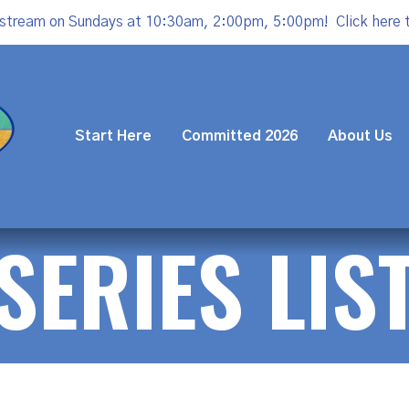
estream on Sundays at 10:30am, 2:00pm, 5:00pm!
Click here 
Start Here
Committed 2026
About Us
SERIES LIS