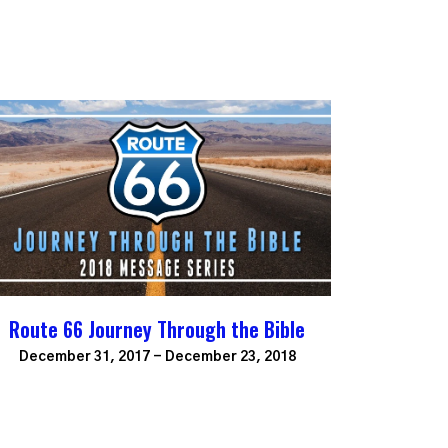
Route 66 Journey Through the Bible
December 31, 2017 - December 23, 2018