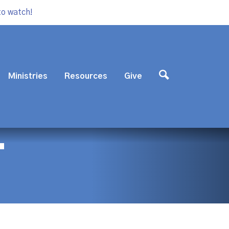
to watch!
Ministries
Resources
Give
T