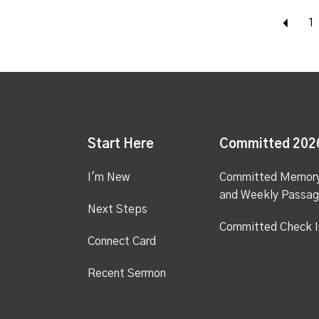
Bac
1
Start Here
Committed 202
I'm New
Committed Memor
and Weekly Passa
Next Steps
Committed Check I
Connect Card
Recent Sermon