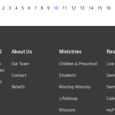
k
2
3
4
5
6
7
8
9
10
11
12
13
14
15
16
6
About Us
Ministries
Res
y
Our Team
Children & Preschool
Live
ges
Contact
Students
Ser
n
Beliefs
Worship Ministry
Ser
LifeGroup
Cale
Missions
myP