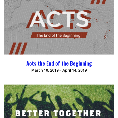
Acts the End of the Beginning
March 10, 2019 - April 14, 2019