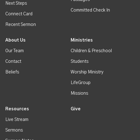
Next Steps
Committed Check In
Connect Card
Recent Sermon
About Us
Ministries
Our Team
Children & Preschool
Contact
Students
Beliefs
Worship Ministry
LifeGroup
Missions
Resources
Give
Live Stream
Sermons