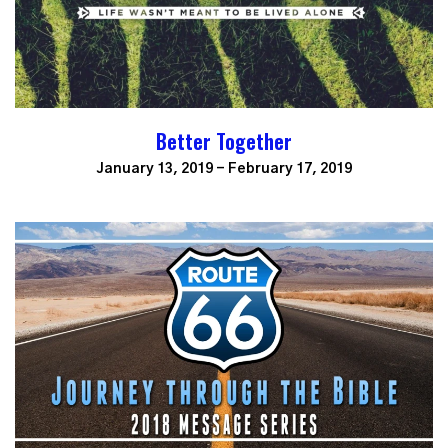
Better Together
January 13, 2019 - February 17, 2019