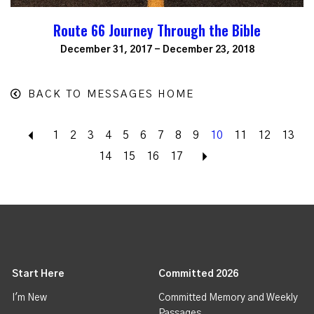
Route 66 Journey Through the Bible
December 31, 2017 - December 23, 2018
BACK TO MESSAGES HOME
Back
1
2
3
4
5
6
7
8
9
10
11
12
13
14
15
16
17
Next
Start Here
Committed 2026
I'm New
Committed Memory and Weekly
Passages