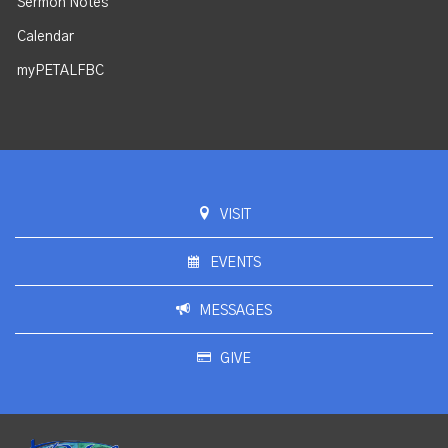
Sermon Notes
Calendar
myPETALFBC
VISIT
EVENTS
MESSAGES
GIVE