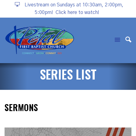
Livestream on Sundays at 10:30am, 2:00pm,
5:00pm!
Click here to watch!
SERIES LIST
SERMONS