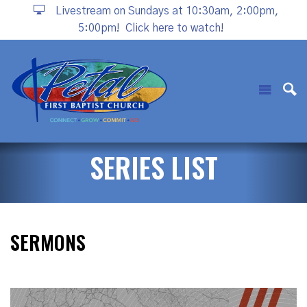
Livestream on Sundays at 10:30am, 2:00pm,
5:00pm!
Click here to watch!
SERIES LIST
SERMONS