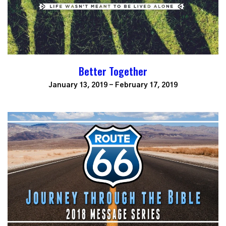
Better Together
January 13, 2019 - February 17, 2019