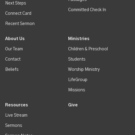
Next Steps
Committed Check In
Connect Card
Recent Sermon
About Us
Ministries
Our Team
Children & Preschool
Contact
Students
Beliefs
Worship Ministry
LifeGroup
Missions
Resources
Give
Live Stream
Sermons