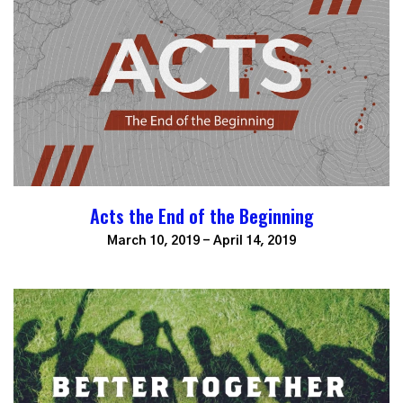
Acts the End of the Beginning
March 10, 2019 - April 14, 2019