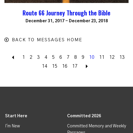
Route 66 Journey Through the Bible
December 31, 2017 - December 23, 2018
BACK TO MESSAGES HOME
Back
1
2
3
4
5
6
7
8
9
10
11
12
13
14
15
16
17
Next
Start Here
Committed 2026
I'm New
Committed Memory and Weekly
Passages