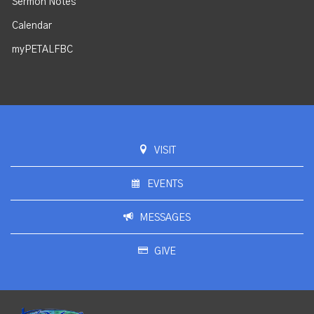
Sermon Notes
Calendar
myPETALFBC
VISIT
EVENTS
MESSAGES
GIVE