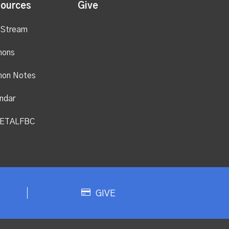
ources
Give
 Stream
mons
mon Notes
ndar
ETALFBC
GIVE