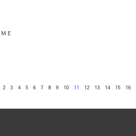
OME
k
2
3
4
5
6
7
8
9
10
11
12
13
14
15
16