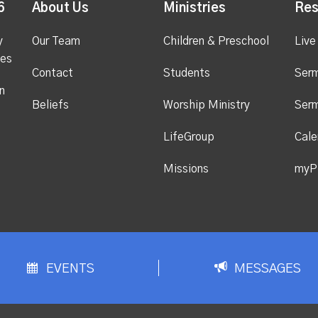
6
About Us
Ministries
Res
y
Our Team
Children & Preschool
Live
ges
Contact
Students
Ser
n
Beliefs
Worship Ministry
Ser
LifeGroup
Cale
Missions
myP
EVENTS
MESSAGES