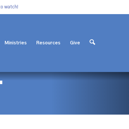
to watch!
Ministries
Resources
Give
T