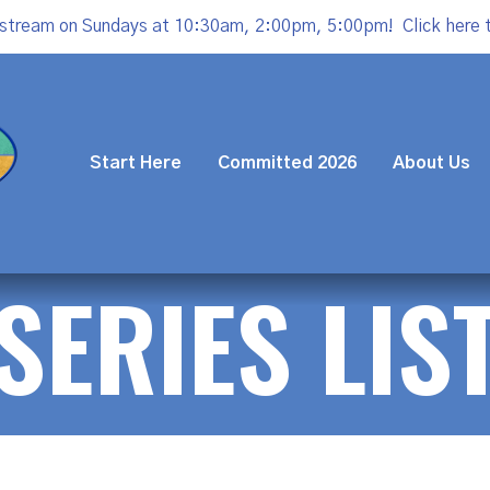
estream on Sundays at 10:30am, 2:00pm, 5:00pm!
Click here 
Start Here
Committed 2026
About Us
SERIES LIS