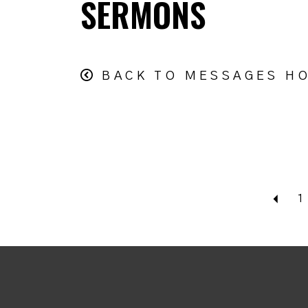
SERMONS
BACK TO MESSAGES H
Bac
1