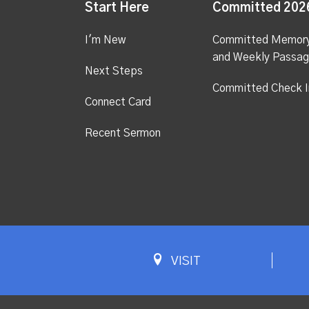
Start Here
Committed 202
I'm New
Committed Memor
and Weekly Passa
Next Steps
Committed Check I
Connect Card
Recent Sermon
VISIT