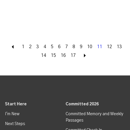
Back
1
2
3
4
5
6
7
8
9
10
11
12
13
14
15
16
17
Next
Start Here
Committed 2026
I'm New
Committed Memory and Weekly
Passages
Next Steps