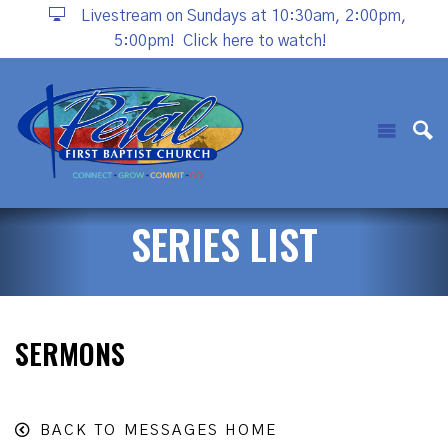
Livestream on Sundays at 10:30am, 2:00pm,
5:00pm!
Click here to watch!
SERIES LIST
SERMONS
BACK TO MESSAGES HOME