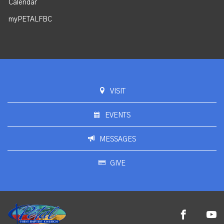
Calendar
myPETALFBC
VISIT
EVENTS
MESSAGES
GIVE