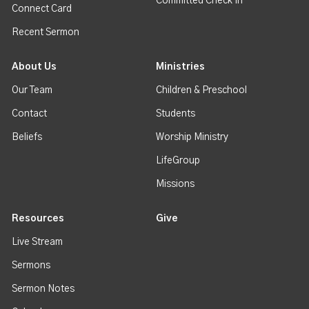
Committed Check In
Connect Card
Recent Sermon
About Us
Ministries
Our Team
Children & Preschool
Contact
Students
Beliefs
Worship Ministry
LifeGroup
Missions
Resources
Give
Live Stream
Sermons
Sermon Notes