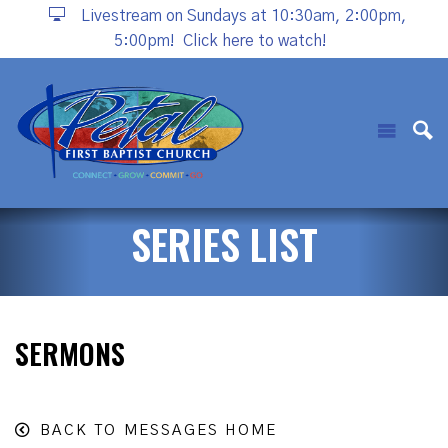
Livestream on Sundays at 10:30am, 2:00pm,
5:00pm!
Click here to watch!
SERIES LIST
SERMONS
BACK TO MESSAGES HOME