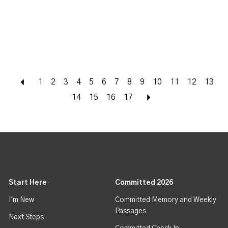
Back
1
2
3
4
5
6
7
8
9
10
11
12
13
14
15
16
17
Next
Start Here
Committed 2026
I'm New
Committed Memory and Weekly
Passages
Next Steps