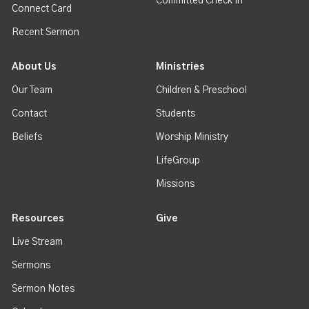
Committed Check In
Connect Card
Recent Sermon
About Us
Ministries
Our Team
Children & Preschool
Contact
Students
Beliefs
Worship Ministry
LifeGroup
Missions
Resources
Give
Live Stream
Sermons
Sermon Notes