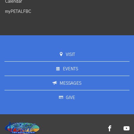
Calendar
myPETALFBC
VISIT
EVENTS
MESSAGES
GIVE