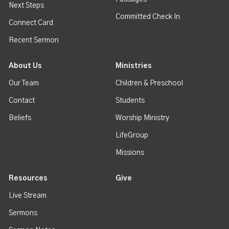
Next Steps
Committed Check In
Connect Card
Recent Sermon
About Us
Ministries
Our Team
Children & Preschool
Contact
Students
Beliefs
Worship Ministry
LifeGroup
Missions
Resources
Give
Live Stream
Sermons