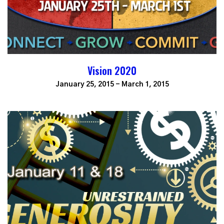
Vision 2020
January 25, 2015 - March 1, 2015