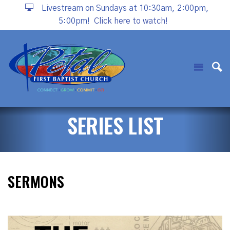
Livestream on Sundays at 10:30am, 2:00pm,
5:00pm!
Click here to watch!
SERIES LIST
SERMONS