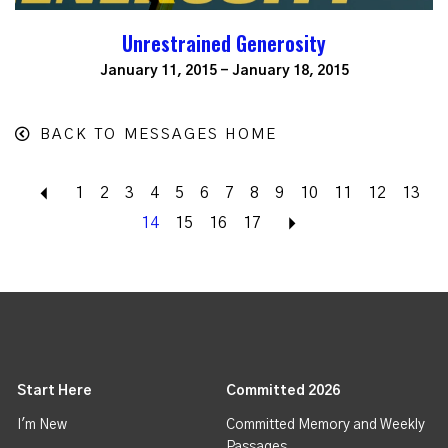
Unrestrained Generosity
January 11, 2015 - January 18, 2015
BACK TO MESSAGES HOME
Back
1
2
3
4
5
6
7
8
9
10
11
12
13
14
15
16
17
Next
Start Here
Committed 2026
I'm New
Committed Memory and Weekly
Passages