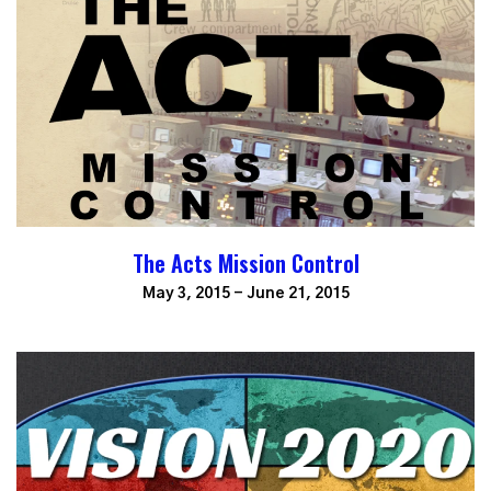
The Acts Mission Control
May 3, 2015 - June 21, 2015