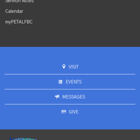
Sermon Notes
Calendar
myPETALFBC
VISIT
EVENTS
MESSAGES
GIVE