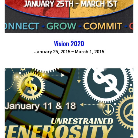
Vision 2020
January 25, 2015 - March 1, 2015