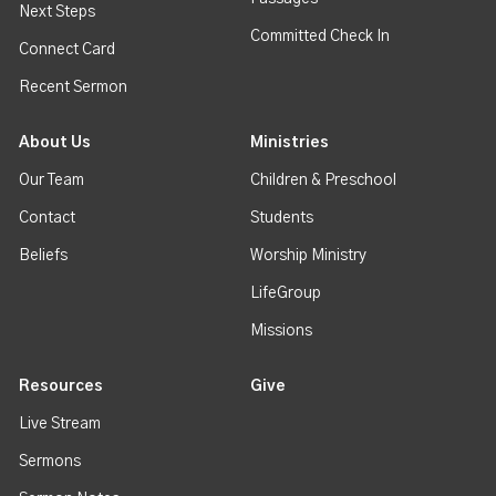
Next Steps
Committed Check In
Connect Card
Recent Sermon
About Us
Ministries
Our Team
Children & Preschool
Contact
Students
Beliefs
Worship Ministry
LifeGroup
Missions
Resources
Give
Live Stream
Sermons