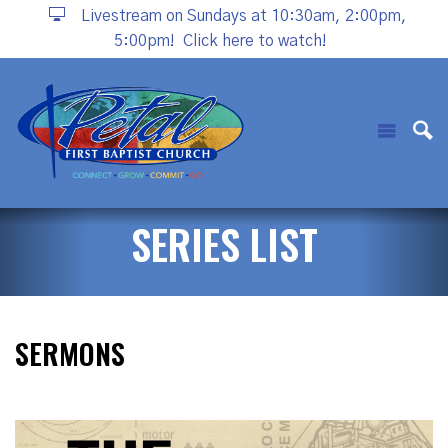
Livestream on Sundays at 10:30am, 2:00pm,
5:00pm!
Click here to watch!
SERIES LIST
SERMONS