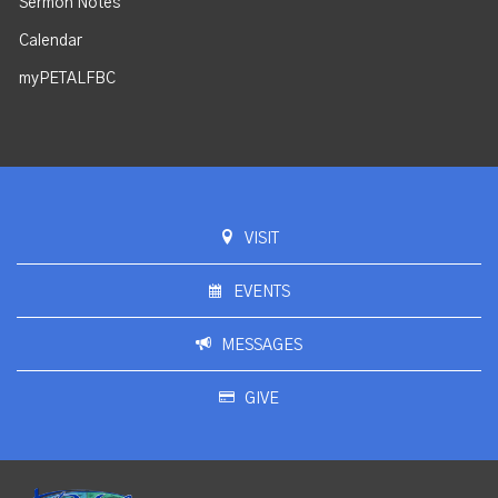
Sermon Notes
Calendar
myPETALFBC
VISIT
EVENTS
MESSAGES
GIVE