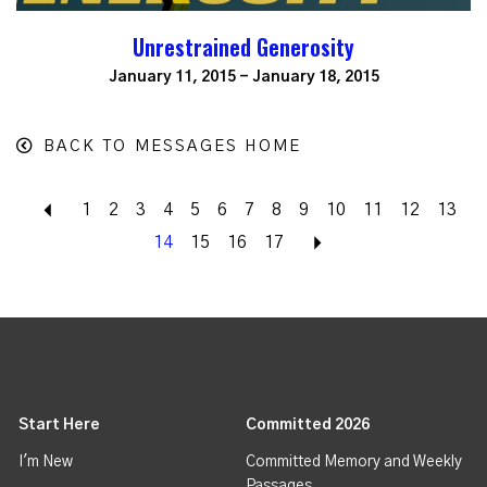
Unrestrained Generosity
January 11, 2015 - January 18, 2015
BACK TO MESSAGES HOME
Back
1
2
3
4
5
6
7
8
9
10
11
12
13
14
15
16
17
Next
Start Here
Committed 2026
I'm New
Committed Memory and Weekly
Passages