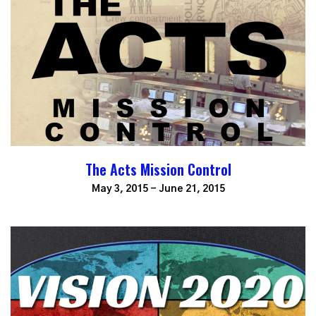
The Acts Mission Control
May 3, 2015 - June 21, 2015