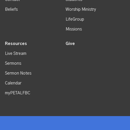
Beliefs
Worship Ministry
LifeGroup
Missions
Resources
Give
Live Stream
Sermons
Sermon Notes
Calendar
myPETALFBC