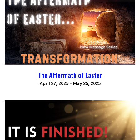
The Aftermath of Easter
April 27, 2025 - May 25, 2025