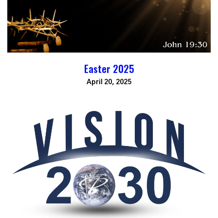
Easter 2025
April 20, 2025