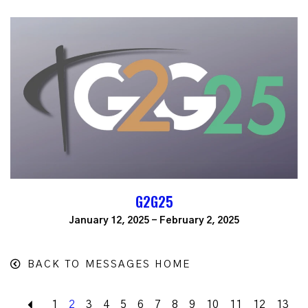
G2G25
January 12, 2025 - February 2, 2025
BACK TO MESSAGES HOME
Back
1
2
3
4
5
6
7
8
9
10
11
12
13