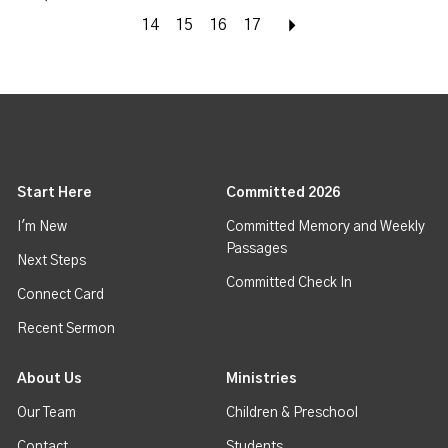
14
15
16
17
Next
Start Here
Committed 2026
I'm New
Committed Memory and Weekly
Passages
Next Steps
Committed Check In
Connect Card
Recent Sermon
About Us
Ministries
Our Team
Children & Preschool
Contact
Students