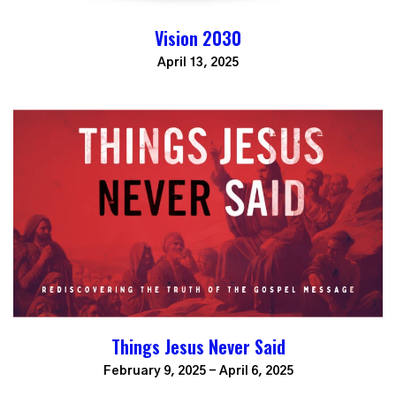
Vision 2030
April 13, 2025
Things Jesus Never Said
February 9, 2025 - April 6, 2025