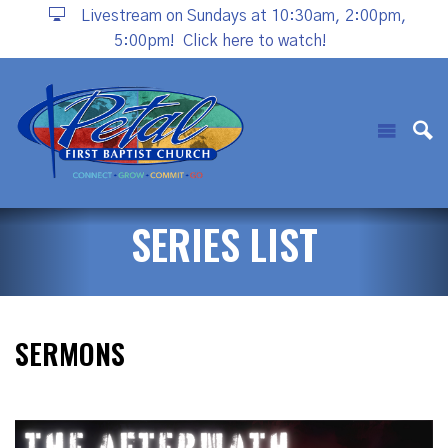
Livestream on Sundays at 10:30am, 2:00pm,
5:00pm!
Click here to watch!
SERIES LIST
SERMONS