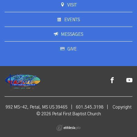
VISIT
EVENTS
MESSAGES
GIVE
992 MS-42, Petal, MS US 39465
|
601.545.3198
|
Copyright
© 2026 Petal First Baptist Church