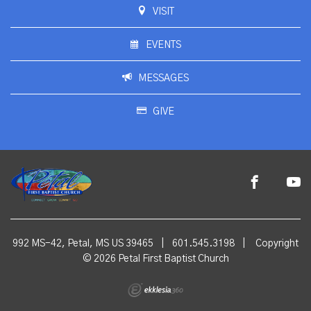
VISIT
EVENTS
MESSAGES
GIVE
992 MS-42, Petal, MS US 39465
|
601.545.3198
|
Copyright
© 2026 Petal First Baptist Church