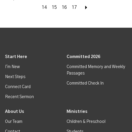
14
15
16
17
Next
Start Here
Committed 2026
I'm New
Committed Memory and Weekly
Passages
Next Steps
Committed Check In
Connect Card
Recent Sermon
About Us
Ministries
Our Team
Children & Preschool
Contact
Students