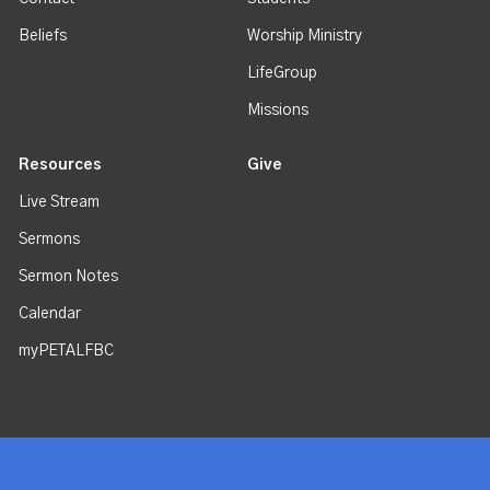
Beliefs
Worship Ministry
LifeGroup
Missions
Resources
Give
Live Stream
Sermons
Sermon Notes
Calendar
myPETALFBC