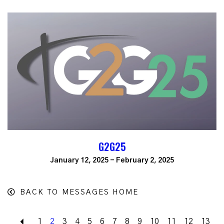
G2G25
January 12, 2025 - February 2, 2025
BACK TO MESSAGES HOME
Back
1
2
3
4
5
6
7
8
9
10
11
12
13