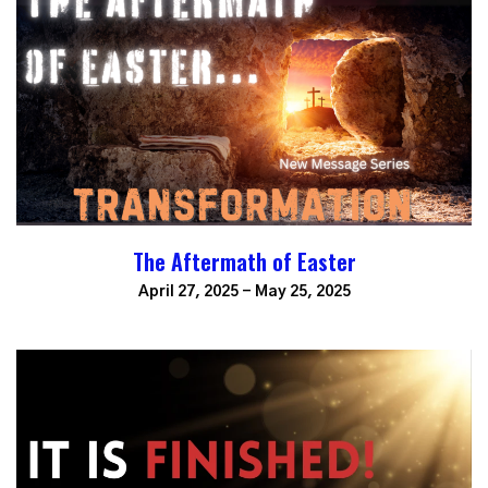
The Aftermath of Easter
April 27, 2025 - May 25, 2025