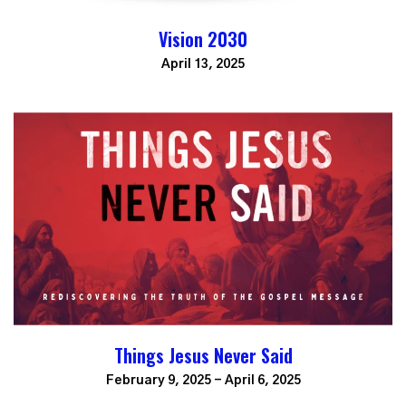
Vision 2030
April 13, 2025
Things Jesus Never Said
February 9, 2025 - April 6, 2025