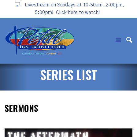
Livestream on Sundays at 10:30am, 2:00pm,
5:00pm!
Click here to watch!
SERIES LIST
SERMONS