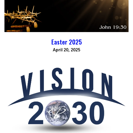
Easter 2025
April 20, 2025