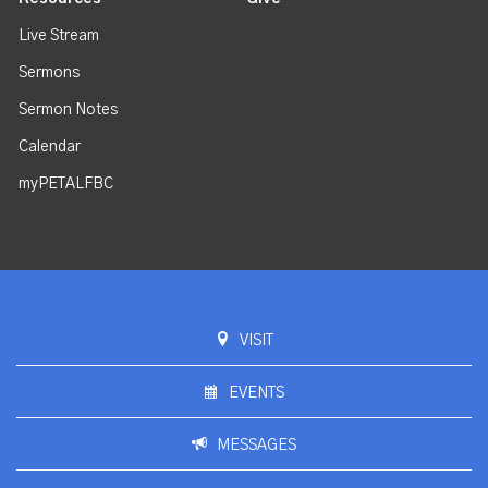
Live Stream
Sermons
Sermon Notes
Calendar
myPETALFBC
VISIT
EVENTS
MESSAGES