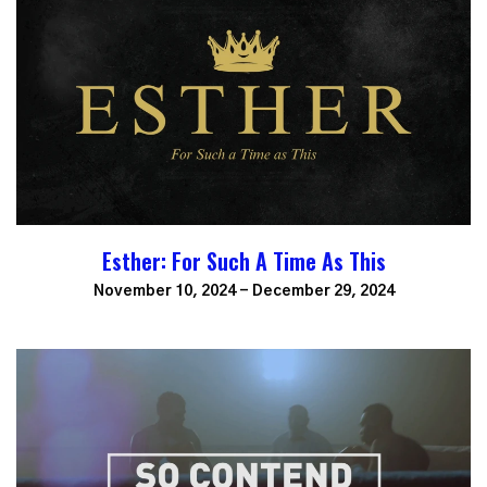
Esther: For Such A Time As This
November 10, 2024 - December 29, 2024