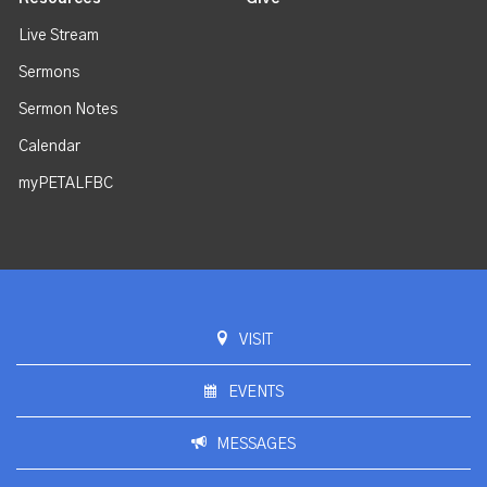
Live Stream
Sermons
Sermon Notes
Calendar
myPETALFBC
VISIT
EVENTS
MESSAGES