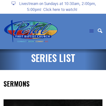
Livestream on Sundays at 10:30am, 2:00pm,
5:00pm!
Click here to watch!
SERIES LIST
SERMONS