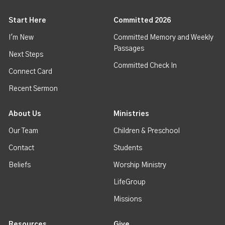
Start Here
Committed 2026
I'm New
Committed Memory and Weekly
Passages
Next Steps
Committed Check In
Connect Card
Recent Sermon
About Us
Ministries
Our Team
Children & Preschool
Contact
Students
Beliefs
Worship Ministry
LifeGroup
Missions
Resources
Give