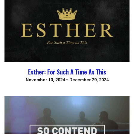
Esther: For Such A Time As This
November 10, 2024 - December 29, 2024