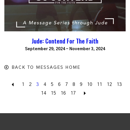
Jude: Contend For The Faith
September 29, 2024 - November 3, 2024
BACK TO MESSAGES HOME
Back
1
2
3
4
5
6
7
8
9
10
11
12
13
14
15
16
17
Next