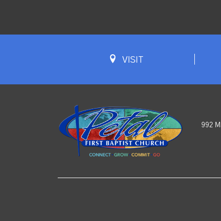
VISIT
992 M