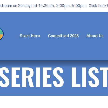
estream on Sundays at 10:30am, 2:00pm, 5:00pm!
Click here 
Start Here
Committed 2026
About Us
SERIES LIS