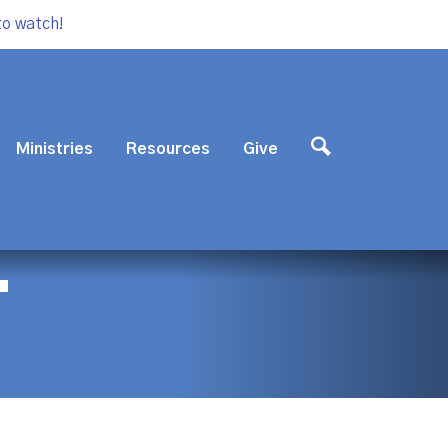
to watch!
Ministries
Resources
Give
T