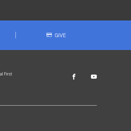
GIVE
l First