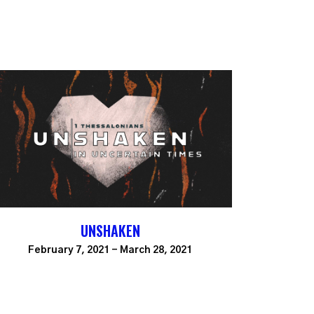
UNSHAKEN
February 7, 2021 - March 28, 2021