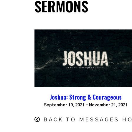
SERMONS
Joshua: Strong & Courageous
September 19, 2021 - November 21, 2021
BACK TO MESSAGES H