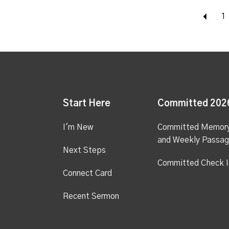
Bac
1
Start Here
Committed 202
I'm New
Committed Memor
and Weekly Passa
Next Steps
Committed Check I
Connect Card
Recent Sermon