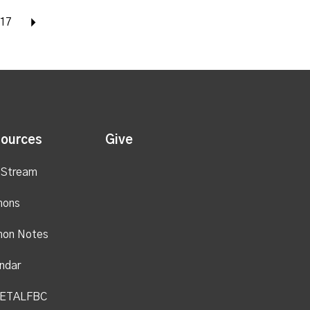
17
Next
ources
Give
 Stream
mons
mon Notes
ndar
ETALFBC