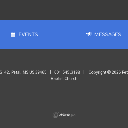
EVENTS
MESSAGES
S-42, Petal, MS US 39465
|
601.545.3198
|
Copyright © 2026 Peta
Baptist Church