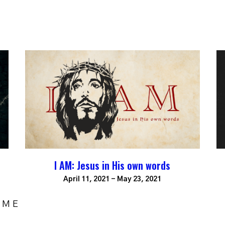
I AM: Jesus in His own words
April 11, 2021 - May 23, 2021
OME