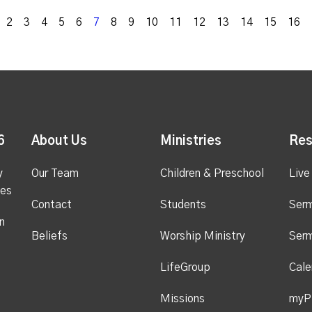
k
2
3
4
5
6
7
8
9
10
11
12
13
14
15
16
6
About Us
Ministries
Res
y
Our Team
Children & Preschool
Live
ges
Contact
Students
Ser
n
Beliefs
Worship Ministry
Ser
LifeGroup
Cale
Missions
myP