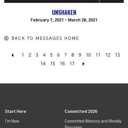
UNSHAKEN
February 7, 2021 - March 28, 2021
BACK TO MESSAGES HOME
Back
1
2
3
4
5
6
7
8
9
10
11
12
13
14
15
16
17
Next
Start Here
Committed 2026
I'm New
Committed Memory and Weekly
Passages