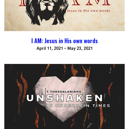
I AM: Jesus in His own words
April 11, 2021 - May 23, 2021