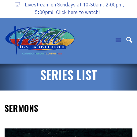
Livestream on Sundays at 10:30am, 2:00pm,
5:00pm!
Click here to watch!
SERIES LIST
SERMONS