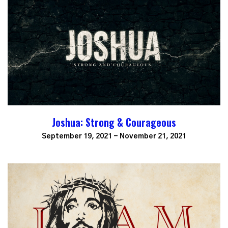
Joshua: Strong & Courageous
September 19, 2021 - November 21, 2021