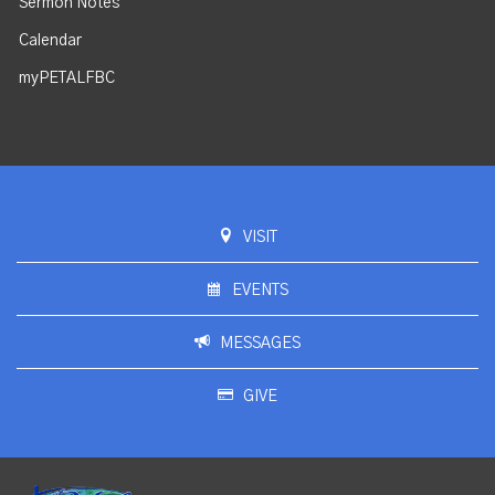
Sermon Notes
Calendar
myPETALFBC
VISIT
EVENTS
MESSAGES
GIVE