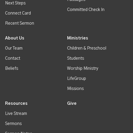
Next Steps
Committed Check In
Connect Card
Recent Sermon
About Us
Ministries
Our Team
Children & Preschool
Contact
Students
Beliefs
Worship Ministry
LifeGroup
Missions
Resources
Give
Live Stream
Sermons