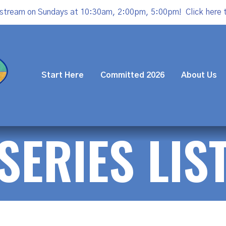
estream on Sundays at 10:30am, 2:00pm, 5:00pm!
Click here 
Start Here
Committed 2026
About Us
SERIES LIS