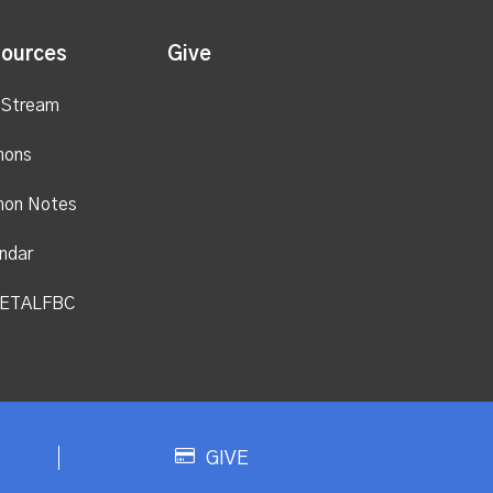
ources
Give
 Stream
mons
mon Notes
ndar
ETALFBC
GIVE