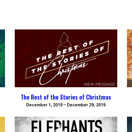
The Rest of the Stories of Christmas
December 1, 2019 - December 29, 2019