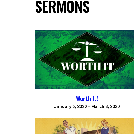
SERMONS
Worth It!
January 5, 2020 - March 8, 2020