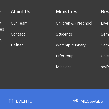
6
About Us
Ministries
Res
y
Our Team
Children & Preschool
Live
ges
Contact
Students
Ser
n
Beliefs
Worship Ministry
Ser
LifeGroup
Cale
Missions
myP
EVENTS
MESSAGES