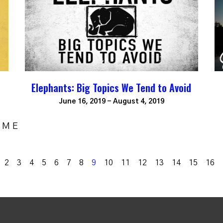
Elephants: Big Topics We Tend to Avoid
June 16, 2019 - August 4, 2019
OME
k
2
3
4
5
6
7
8
9
10
11
12
13
14
15
16