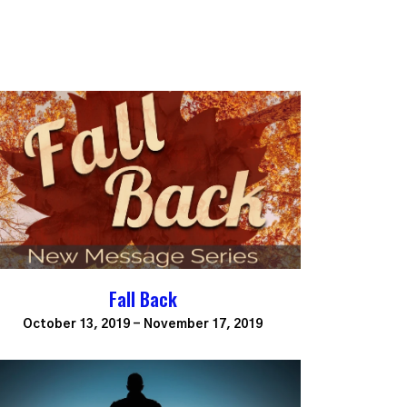
Fall Back
October 13, 2019 - November 17, 2019