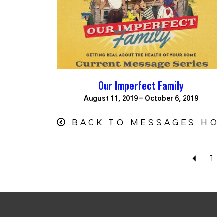
Our Imperfect Family
August 11, 2019 - October 6, 2019
BACK TO MESSAGES H
Bac
1