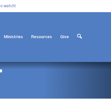
to watch!
Ministries
Resources
Give
T