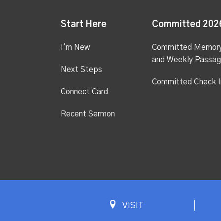
Start Here
Committed 202
I'm New
Committed Memor
and Weekly Passa
Next Steps
Committed Check I
Connect Card
Recent Sermon
VISIT