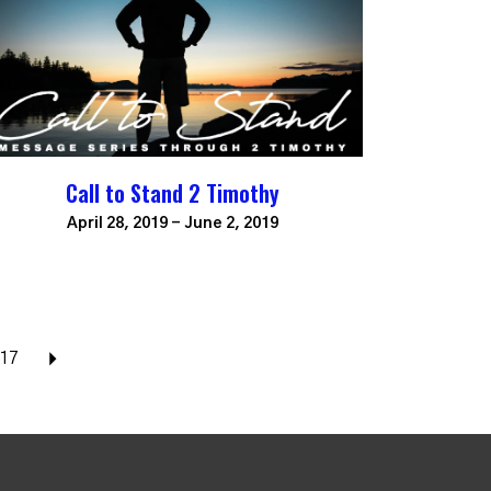
Call to Stand 2 Timothy
April 28, 2019 - June 2, 2019
17
Next