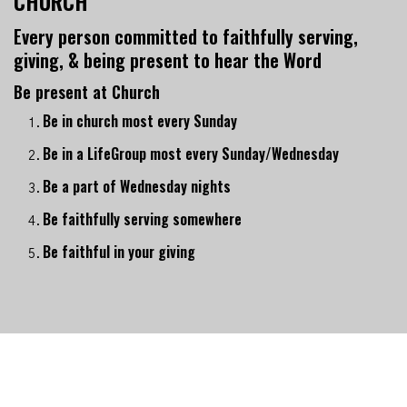
CHURCH
Every person committed to faithfully serving,
giving, & being present to hear the Word
Be present at Church
Be in church most every Sunday
Be in a LifeGroup most every Sunday/Wednesday
Be a part of Wednesday nights
Be faithfully serving somewhere
Be faithful in your giving