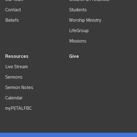
Contact
Students
Beliefs
Worship Ministry
LifeGroup
Missions
Resources
Give
Live Stream
Sermons
Sermon Notes
Calendar
myPETALFBC