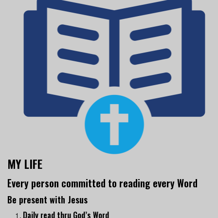
MY LIFE
Every person committed to reading every Word
Be present with Jesus
Daily read thru God’s Word