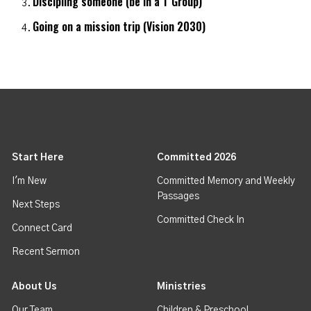
Discipling someone (be in a T Group)
Going on a mission trip (Vision 2030)
Start Here
Committed 2026
I'm New
Committed Memory and Weekly
Passages
Next Steps
Committed Check In
Connect Card
Recent Sermon
About Us
Ministries
Our Team
Children & Preschool