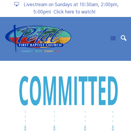
Livestream on Sundays at 10:30am, 2:00pm,
5:00pm!
Click here to watch!