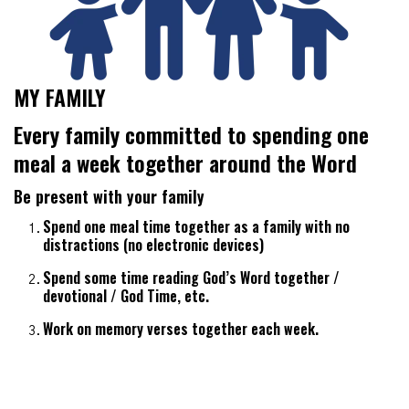
MY FAMILY
Every family committed to spending one
meal a week together around the Word
Be present with your family
Spend one meal time together as a family with no
distractions (no electronic devices)
Spend some time reading God’s Word together /
devotional / God Time, etc.
Work on memory verses together each week.