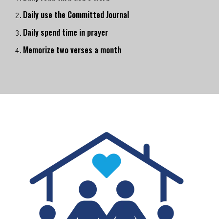
Daily use the Committed Journal
Daily spend time in prayer
Memorize two verses a month