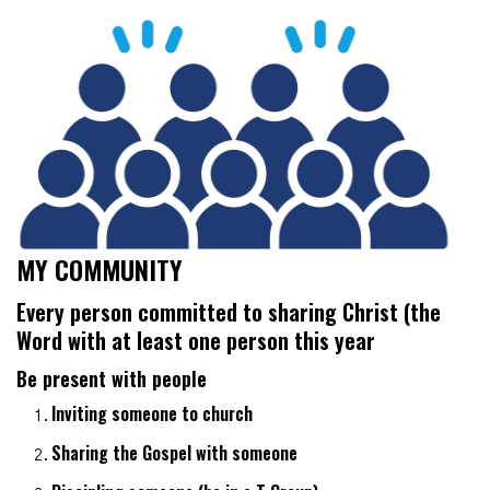
MY COMMUNITY
Every person committed to sharing Christ (the
Word
with at least one person this year
Be present with people
Inviting someone to church
Sharing the Gospel with someone