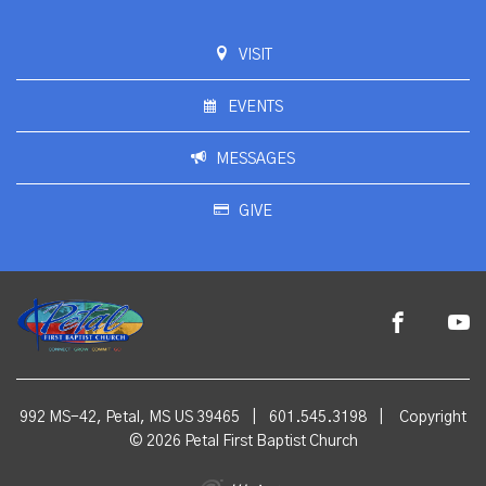
VISIT
EVENTS
MESSAGES
GIVE
992 MS-42, Petal, MS US 39465
|
601.545.3198
|
Copyright
© 2026 Petal First Baptist Church