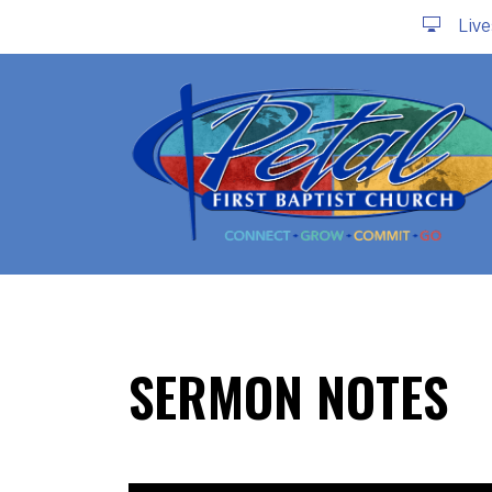
Liv
SERMON NOTES