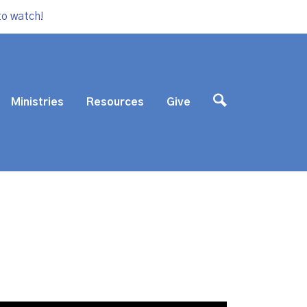
to watch!
Ministries
Resources
Give