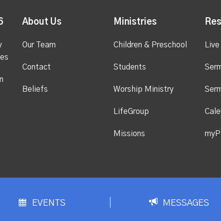
6
About Us
Ministries
Res
y
Our Team
Children & Preschool
Live
ges
Contact
Students
Ser
n
Beliefs
Worship Ministry
Ser
LifeGroup
Cale
Missions
myP
EVENTS
MESSAGES