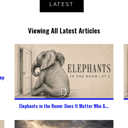
LATEST
Viewing All Latest Articles
epherd My Kids in a Digital World?
Elephants in the Room: Does It Matter Who & What God Says I Am?