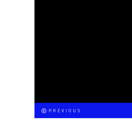
PREVIOUS