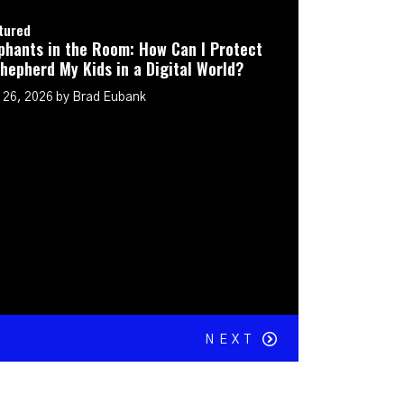
ow Can I Protect
igital World?
NEXT