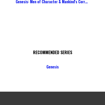
Genesis: Men of Character & Mankind's Corruption
RECOMMENDED SERIES
Genesis