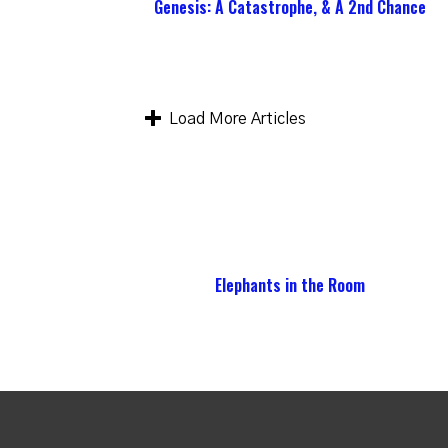
Genesis: A Catastrophe, & A 2nd Chance
Load More Articles
Elephants in the Room