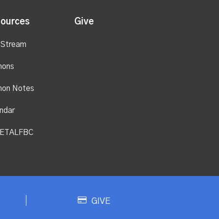
ources
Give
 Stream
mons
mon Notes
ndar
ETALFBC
GIVE