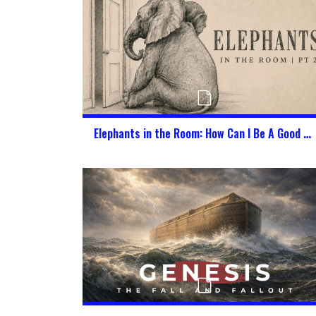
Elephants in the Room: How Can I Be A Good Citizen of Heaven & America at the Same Time