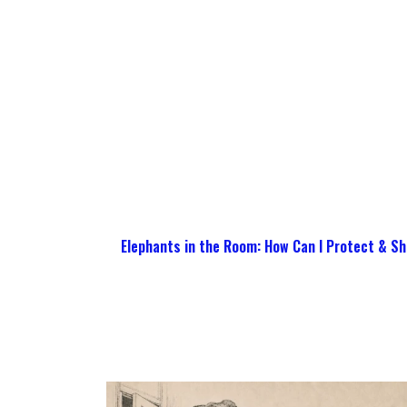
Elephants in the Room: How Can I Protect & Sh