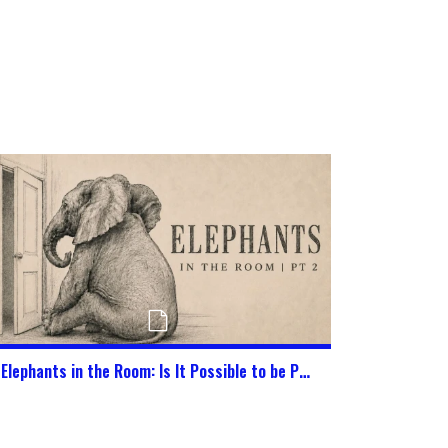
Elephants in the Room: Is It Possible to be Pure in This World Today?