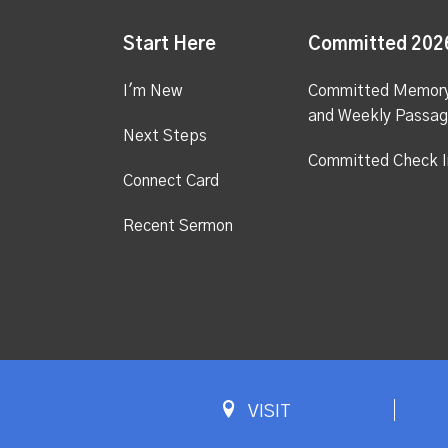
Start Here
Committed 202
I'm New
Committed Memor
and Weekly Passa
Next Steps
Committed Check I
Connect Card
Recent Sermon
VISIT