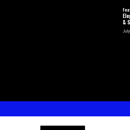
Featured
Elephants in the Room: H
& Shepherd My Kids in a D
July 26, 2026 by Brad Eubank