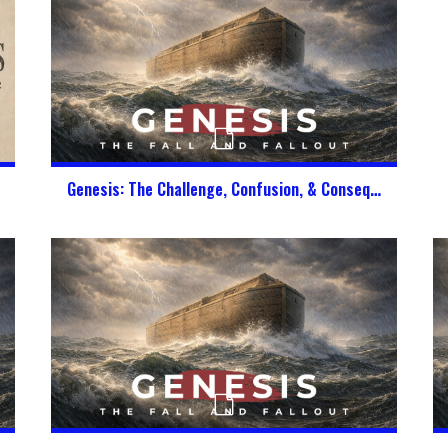
Genesis: The Challenge, Confusion, & Consequence