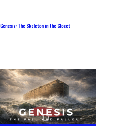
Genesis: The Skeleton in the Closet