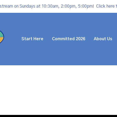
estream on Sundays at 10:30am, 2:00pm, 5:00pm!
Click here 
Start Here
Committed 2026
About Us