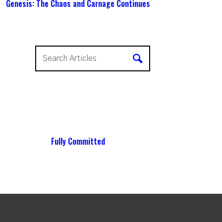
Genesis: The Chaos and Carnage Continues
Fully Committed