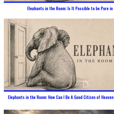
Elephants in the Room: Is It Possible to be Pure in
Elephants in the Room: How Can I Be A Good Citizen of Heave