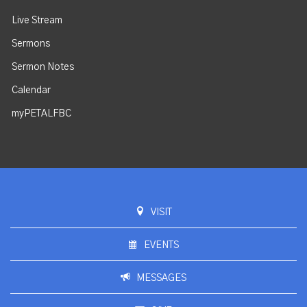
Live Stream
Sermons
Sermon Notes
Calendar
myPETALFBC
VISIT
EVENTS
MESSAGES