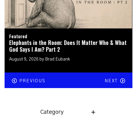
Featured
Elephants in the Room: How Can I Protect &
Shepherd My Kids in a Digital World?
July 26, 2026 by Brad Eubank
PREVIOUS
NEXT
Category