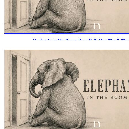
Elephants in the Room: Does It Matter Who & Wha