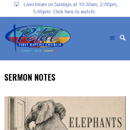
Livestream on Sundays at 10:30am, 2:00pm,
5:00pm!
Click here to watch!
SERMON NOTES