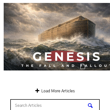
Genesis: A Catastrophe, & A 2nd Ch
Genesis: Men of Character & Mankind's C
Load More Articles