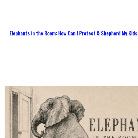
Elephants in the Room: How Can I Protect & Shepherd My Kids 