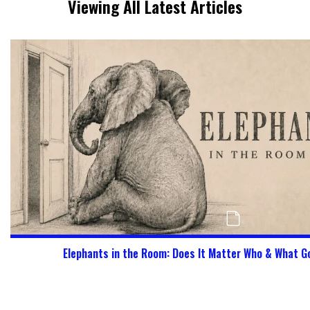
Viewing All Latest Articles
Elephants in the Room: Does It Matter Who & What G