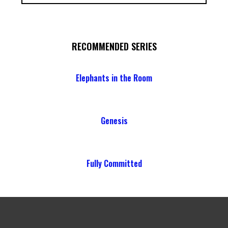
RECOMMENDED SERIES
Elephants in the Room
Genesis
Fully Committed