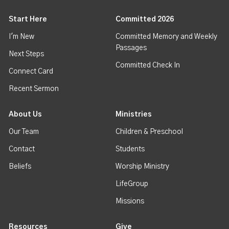
Start Here
Committed 2026
I'm New
Committed Memory and Weekly
Passages
Next Steps
Committed Check In
Connect Card
Recent Sermon
About Us
Ministries
Our Team
Children & Preschool
Contact
Students
Beliefs
Worship Ministry
LifeGroup
Missions
Resources
Give