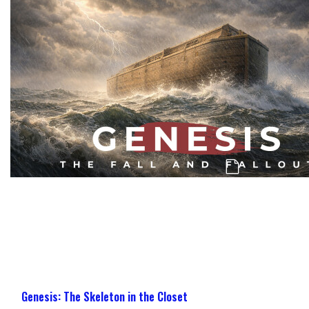
Genesis: The Challenge, Confusion, & Co
Genesis: The Skeleton in the Closet