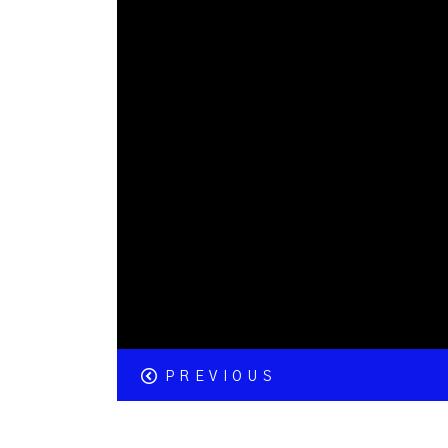
PREVIOUS