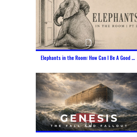
Elephants in the Room: How Can I Be A Good Citizen of Heaven & America at the Same Time