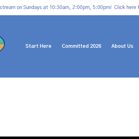
estream on Sundays at 10:30am, 2:00pm, 5:00pm!
Click here 
Start Here
Committed 2026
About Us