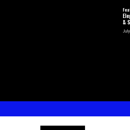
Featured
Elephants in the Room: How Can I Protec
& Shepherd My Kids in a Digital World?
July 26, 2026 by Brad Eubank