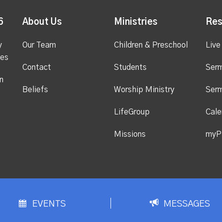
6
About Us
Ministries
Res
y
Our Team
Children & Preschool
Live
ges
Contact
Students
Ser
n
Beliefs
Worship Ministry
Ser
LifeGroup
Cale
Missions
myP
EVENTS
MESSAGES