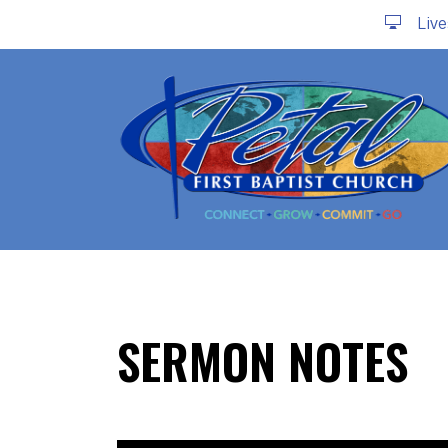
Liv
SERMON NOTES