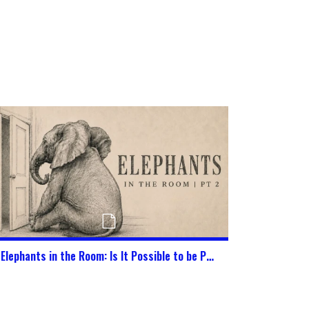
Elephants in the Room: Is It Possible to be Pure in This World Today?