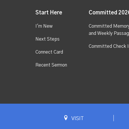
Start Here
Committed 202
I'm New
Committed Memor
and Weekly Passa
Next Steps
Committed Check I
Connect Card
Recent Sermon
VISIT