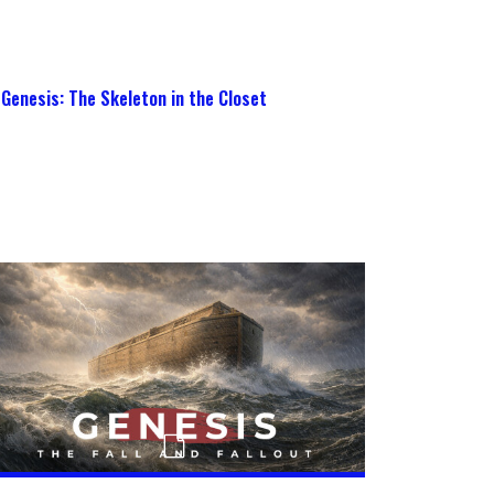
Genesis: The Skeleton in the Closet