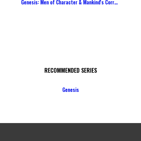
Genesis: Men of Character & Mankind's Corruption
RECOMMENDED SERIES
Genesis