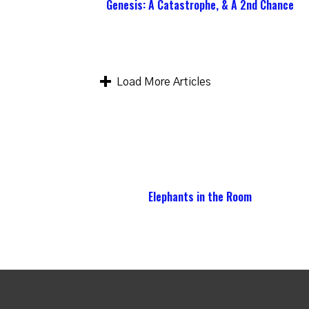
Genesis: A Catastrophe, & A 2nd Chance
Load More Articles
Elephants in the Room