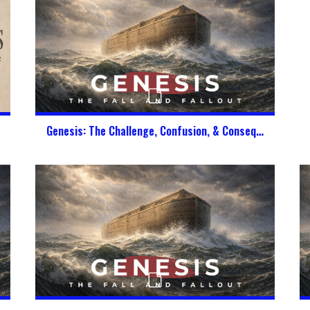
Genesis: The Challenge, Confusion, & Consequence