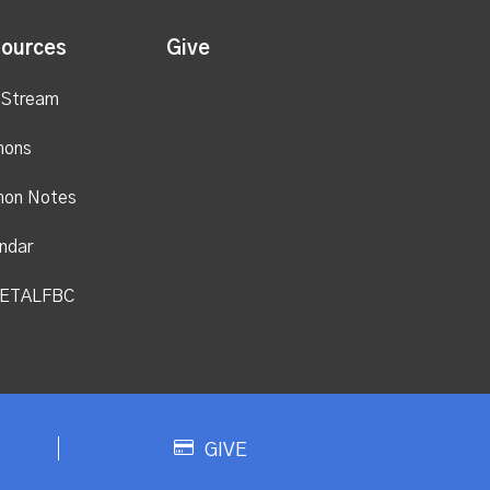
ources
Give
 Stream
mons
mon Notes
ndar
ETALFBC
GIVE