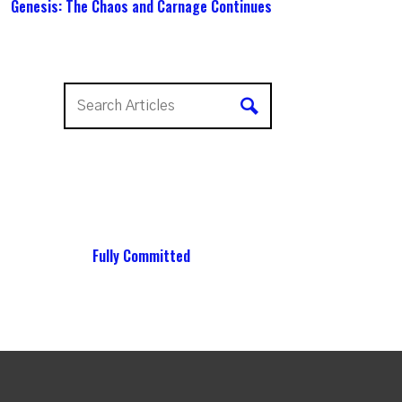
Genesis: The Chaos and Carnage Continues
Fully Committed