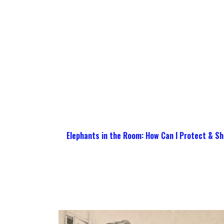
Elephants in the Room: How Can I Protect & Sh