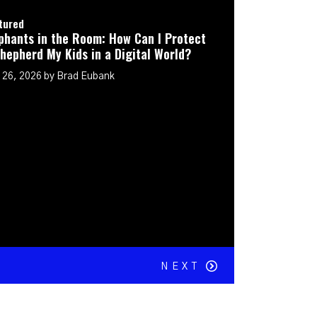
t
NEXT