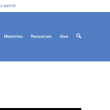
to watch!
Ministries
Resources
Give