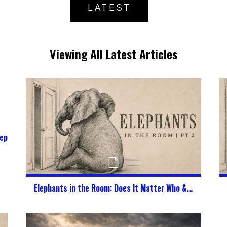
LATEST
Viewing All Latest Articles
epherd My Kids in a Digital World?
Elephants in the Room: Does It Matter Who & What God Says I Am?