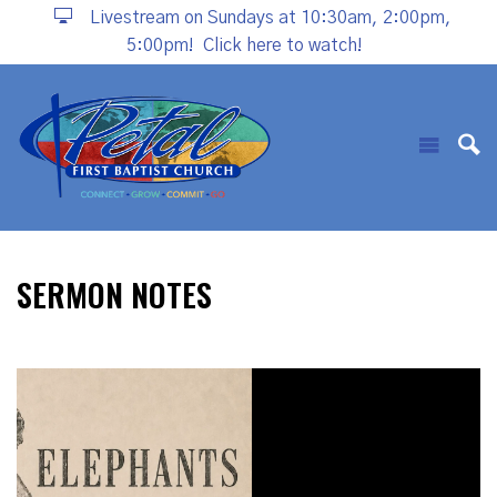
Livestream on Sundays at 10:30am, 2:00pm,
5:00pm!
Click here to watch!
SERMON NOTES