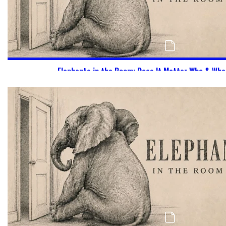
Elephants in the Room: Does It Matter Who & Wha