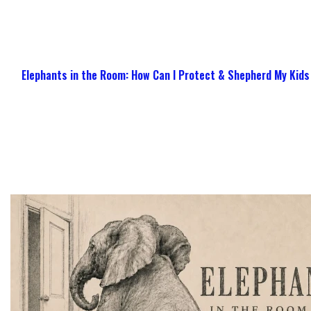
Elephants in the Room: How Can I Protect & Shepherd My Kids 