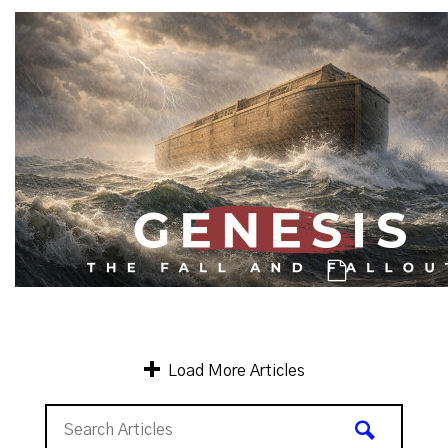
Genesis: A Catastrophe, & A 2nd Ch
Genesis: Men of Character & Mankind's C
Load More Articles