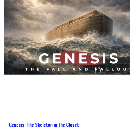
Genesis: The Challenge, Confusion, & Co
Genesis: The Skeleton in the Closet