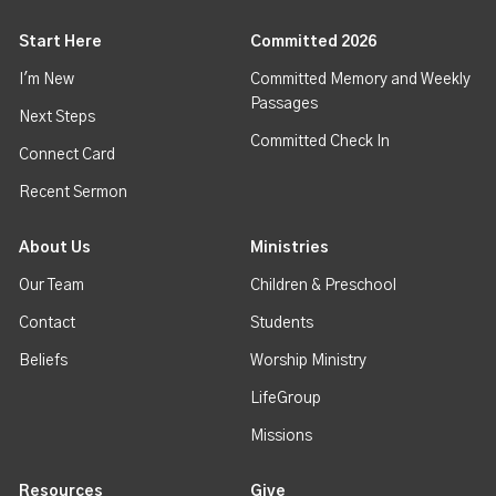
Start Here
Committed 2026
I'm New
Committed Memory and Weekly
Passages
Next Steps
Committed Check In
Connect Card
Recent Sermon
About Us
Ministries
Our Team
Children & Preschool
Contact
Students
Beliefs
Worship Ministry
LifeGroup
Missions
Resources
Give