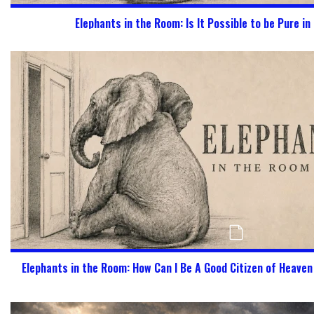
Elephants in the Room: Is It Possible to be Pure in
Elephants in the Room: How Can I Be A Good Citizen of Heave