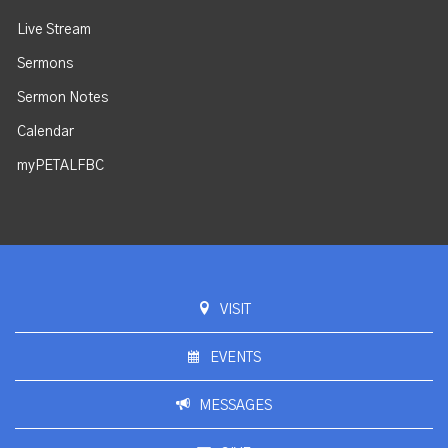
Live Stream
Sermons
Sermon Notes
Calendar
myPETALFBC
VISIT
EVENTS
MESSAGES